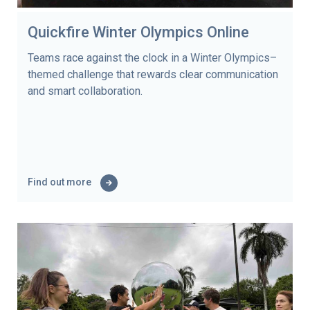
Quickfire Winter Olympics Online
Teams race against the clock in a Winter Olympics–
themed challenge that rewards clear communication
and smart collaboration.
Find out more