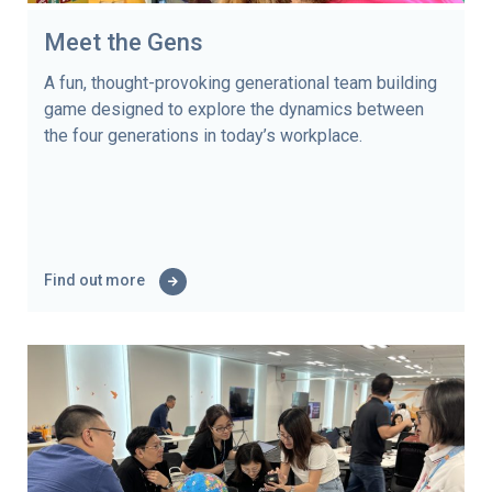
Meet the Gens
A fun, thought-provoking generational team building
game designed to explore the dynamics between
the four generations in today’s workplace.
Find out more