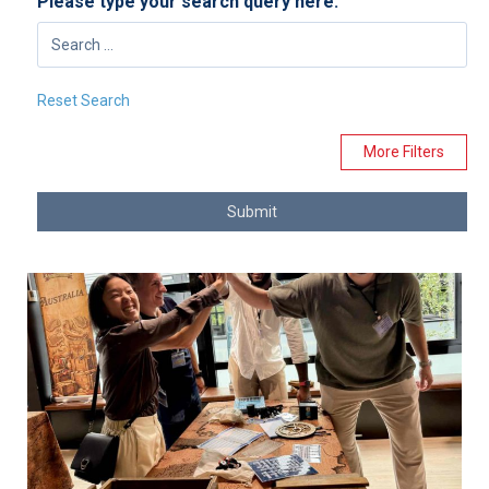
Please type your search query here:
Reset Search
More Filters