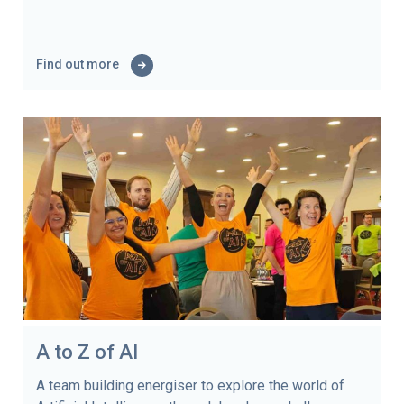
Find out more
A to Z of AI
A team building energiser to explore the world of