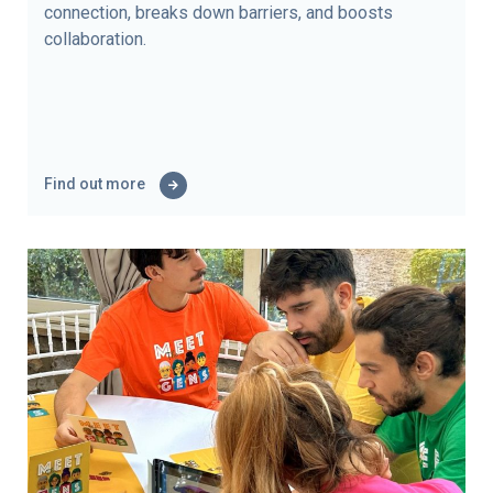
connection, breaks down barriers, and boosts
collaboration.
Find out more