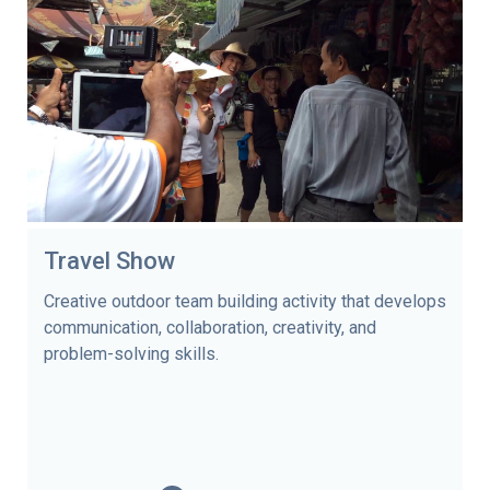
Travel Show
Creative outdoor team building activity that develops
communication, collaboration, creativity, and
problem-solving skills.