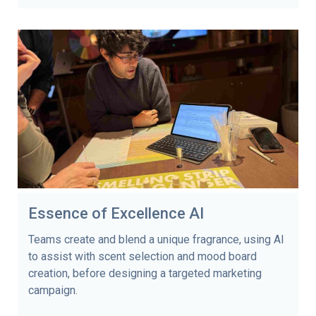
Essence of Excellence AI
Teams create and blend a unique fragrance, using AI
to assist with scent selection and mood board
creation, before designing a targeted marketing
campaign.