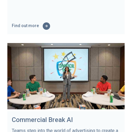
Find out more
Commercial Break AI
Teams step into the world of advertising to create a