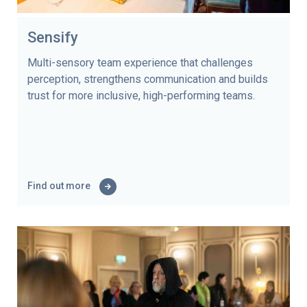
Sensify
Multi-sensory team experience that challenges
perception, strengthens communication and builds
trust for more inclusive, high-performing teams.
Find out more