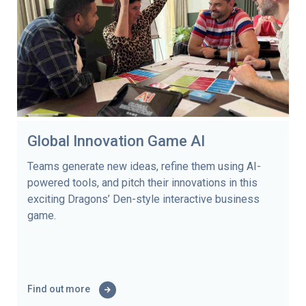
Global Innovation Game AI
Teams generate new ideas, refine them using AI-
powered tools, and pitch their innovations in this
exciting Dragons’ Den-style interactive business
game.
Find out more