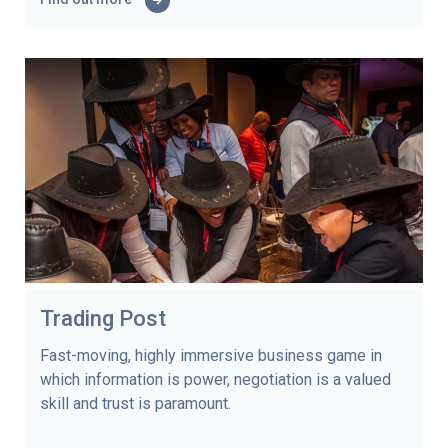
Trading Post
Fast-moving, highly immersive business game in
which information is power, negotiation is a valued
skill and trust is paramount.