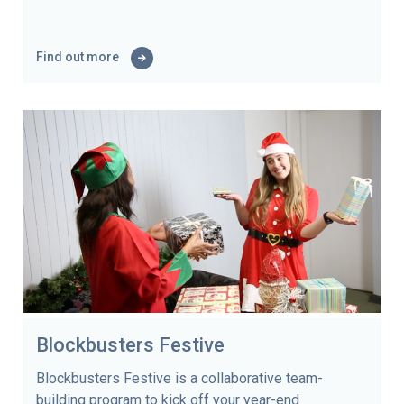
Find out more
Blockbusters Festive
Blockbusters Festive is a collaborative team-
building program to kick off your year-end