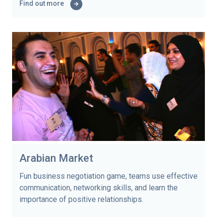
Find out more
Arabian Market
Fun business negotiation game, teams use effective
communication, networking skills, and learn the
importance of positive relationships.