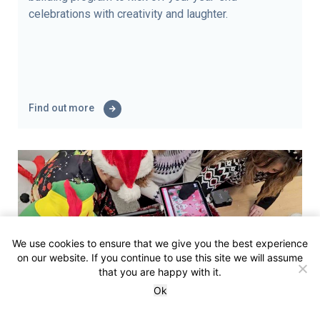
celebrations with creativity and laughter.
Find out more
We use cookies to ensure that we give you the best experience
on our website. If you continue to use this site we will assume
that you are happy with it.
Ok