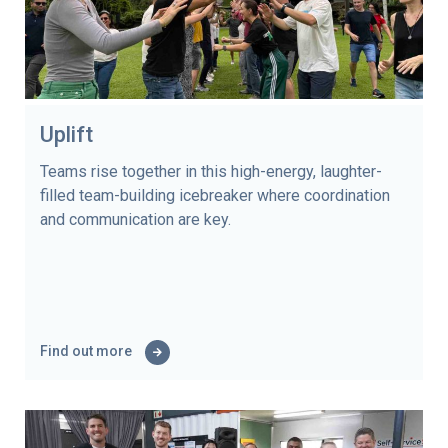
Uplift
Teams rise together in this high-energy, laughter-
filled team-building icebreaker where coordination
and communication are key.
Find out more