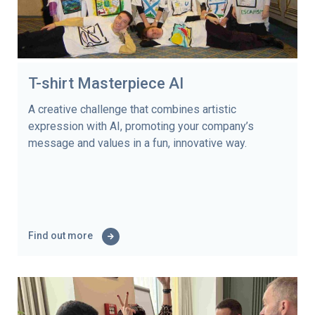
T-shirt Masterpiece AI
A creative challenge that combines artistic
expression with AI, promoting your company’s
message and values in a fun, innovative way.
Find out more