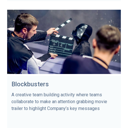
Blockbusters
A creative team building activity where teams
collaborate to make an attention grabbing movie
trailer to highlight Company’s key messages