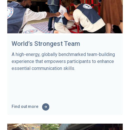
World’s Strongest Team
A high-energy, globally benchmarked team-building
experience that empowers participants to enhance
essential communication skills.
Find out more