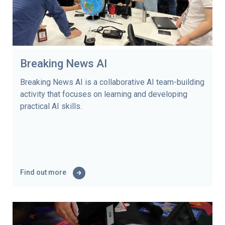
Breaking News AI
Breaking News AI is a collaborative AI team-building
activity that focuses on learning and developing
practical AI skills.
Find out more