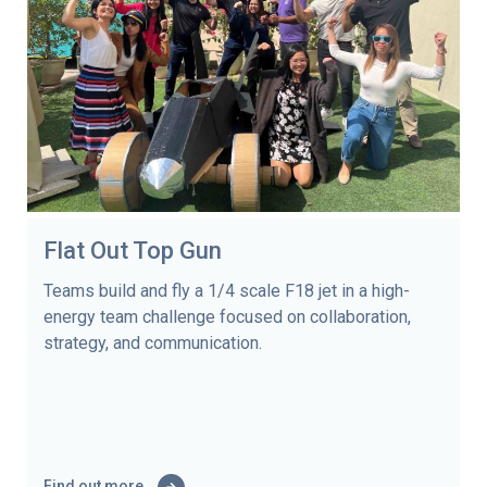
Flat Out Top Gun
Teams build and fly a 1/4 scale F18 jet in a high-
energy team challenge focused on collaboration,
strategy, and communication.
Find out more