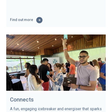
Find out more
Connects
A fun, engaging icebreaker and energiser that sparks