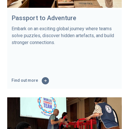
Passport to Adventure
Embark on an exciting global journey where teams
solve puzzles, discover hidden artefacts, and build
stronger connections.
Find out more