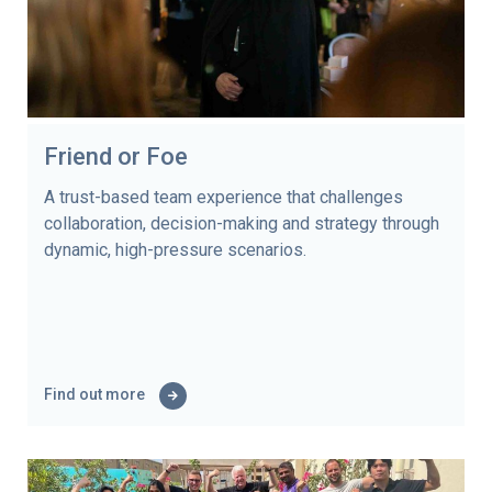
Friend or Foe
A trust-based team experience that challenges
collaboration, decision-making and strategy through
dynamic, high-pressure scenarios.
Find out more