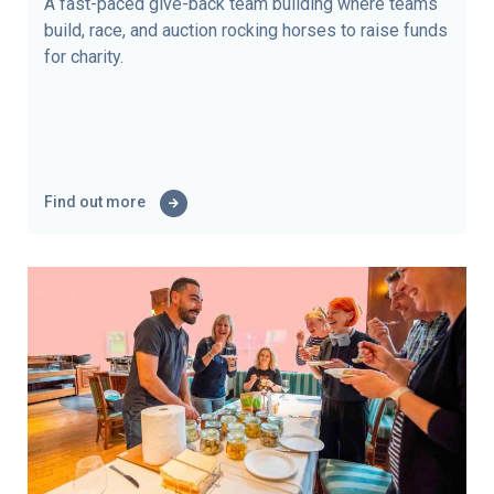
A fast-paced give-back team building where teams
build, race, and auction rocking horses to raise funds
for charity.
Find out more