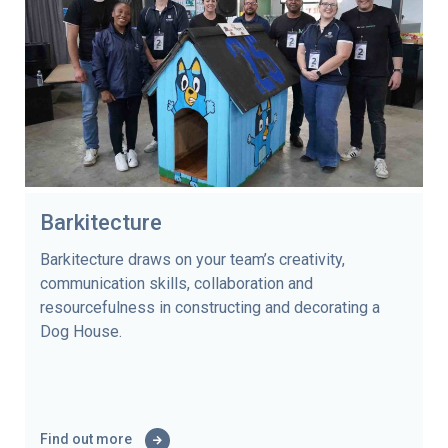
Barkitecture
Barkitecture draws on your team’s creativity,
communication skills, collaboration and
resourcefulness in constructing and decorating a
Dog House.
Find out more