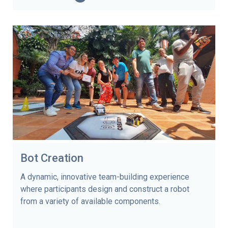
Bot Creation
A dynamic, innovative team-building experience
where participants design and construct a robot
from a variety of available components.