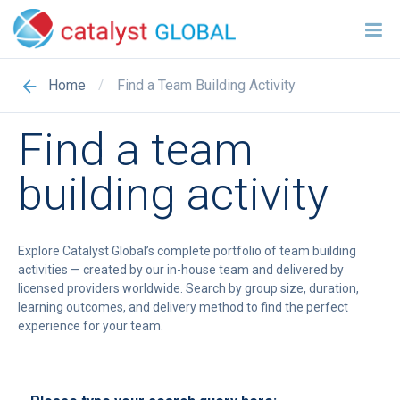
/
Find a Team Building Activity
Home
Find a team
building activity
Explore Catalyst Global’s complete portfolio of team building
activities — created by our in-house team and delivered by
licensed providers worldwide. Search by group size, duration,
learning outcomes, and delivery method to find the perfect
experience for your team.