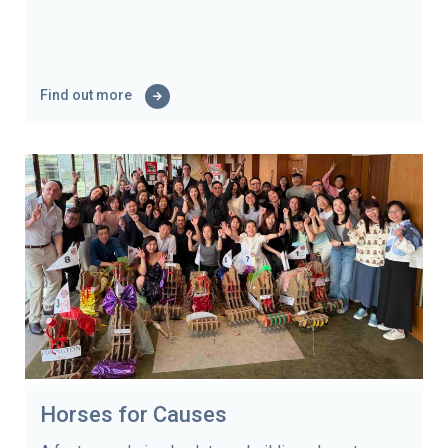
Find out more
Horses for Causes