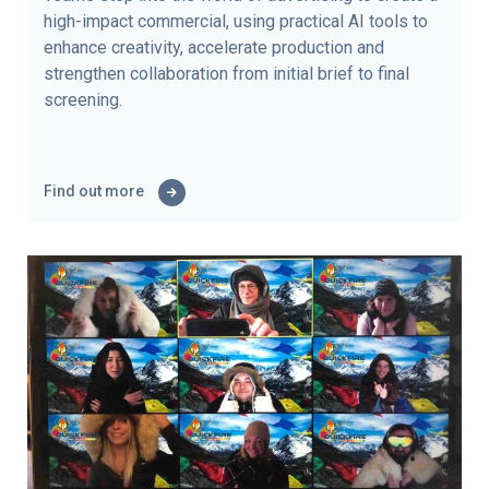
high-impact commercial, using practical AI tools to
enhance creativity, accelerate production and
strengthen collaboration from initial brief to final
screening.
Find out more