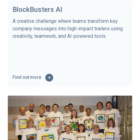
BlockBusters AI
A creative challenge where teams transform key
company messages into high-impact trailers using
creativity, teamwork, and AI-powered tools.
Find out more