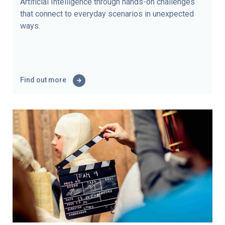
Artificial Intelligence through hands-on challenges
that connect to everyday scenarios in unexpected
ways.
Find out more