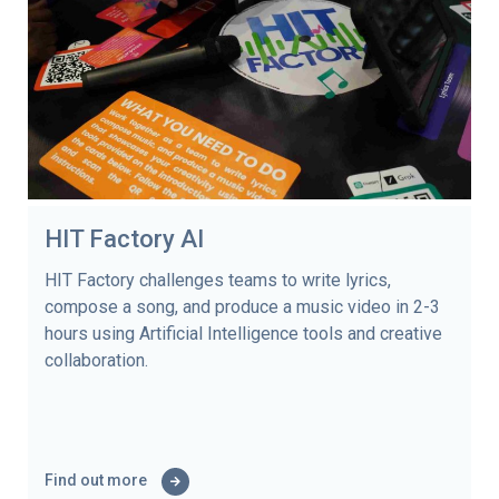
HIT Factory AI
HIT Factory challenges teams to write lyrics,
compose a song, and produce a music video in 2-3
hours using Artificial Intelligence tools and creative
collaboration.
Find out more