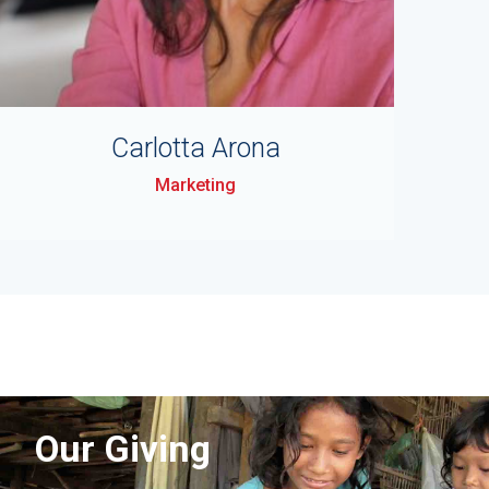
Carlotta Arona
Marketing
Our Giving