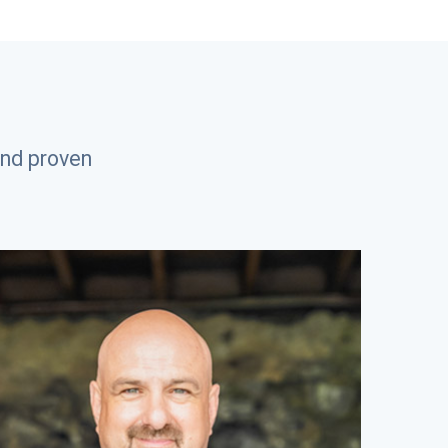
and proven