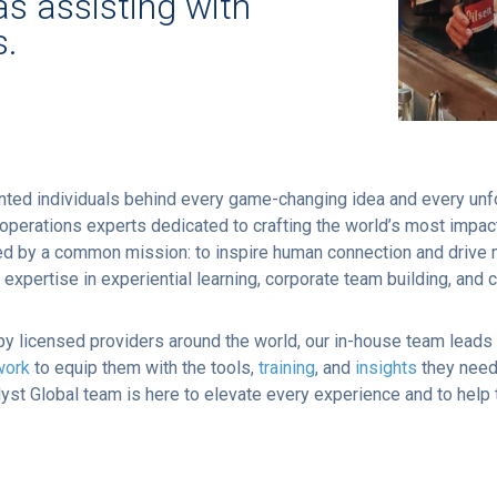
as assisting with
s.
ented individuals behind every game-changing idea and every unf
nd operations experts dedicated to crafting the world’s most imp
ited by a common mission: to inspire human connection and driv
pertise in experiential learning, corporate team building, and 
y licensed providers around the world, our in-house team leads 
work
to equip them with the tools,
training
, and
insights
they need 
talyst Global team is here to elevate every experience and to help