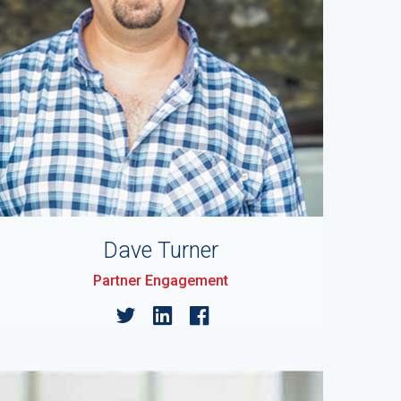
Dave Turner
Partner Engagement