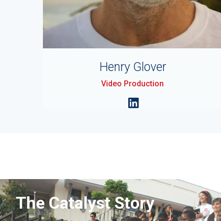
Henry Glover
Video Production
The Catalyst Story