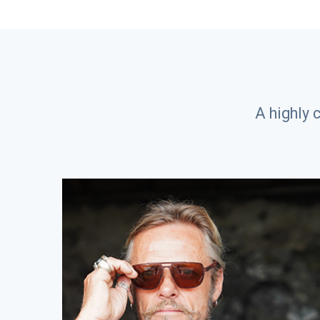
A highly 