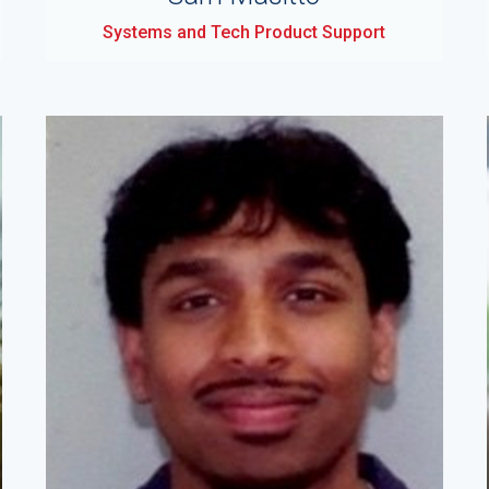
Systems and Tech Product Support