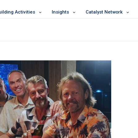
lding Activities
Insights
Catalyst Network