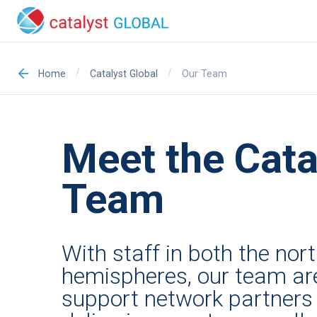
/
/
Our Team
Home
Catalyst Global
Meet the Cata
Team
With staff in both the no
hemispheres, our team ar
support network partners 