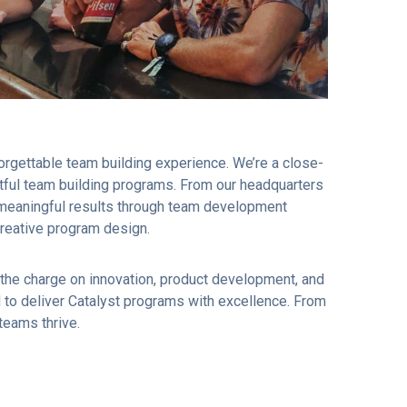
orgettable team building experience. We’re a close-
actful team building programs. From our headquarters
e meaningful results through team development
creative program design.
the charge on innovation, product development, and
to deliver Catalyst programs with excellence. From
 teams thrive.