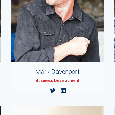
Mark Davenport
Business Development