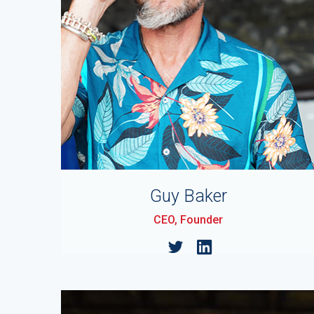
Guy Baker
CEO, Founder