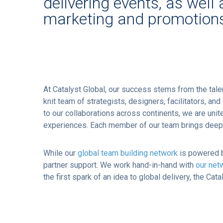
delivering events, as well 
marketing and promotion
At Catalyst Global, our success stems from the tal
knit team of strategists, designers, facilitators, a
to our collaborations across continents, we are un
experiences. Each member of our team brings deep ex
While our
global team building network
is powered b
partner support. We work hand-in-hand with
our net
the first spark of an idea to global delivery, the Ca