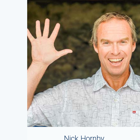
Nick Hornby