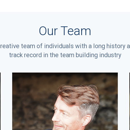
Our Team
creative team of individuals with a long history 
track record in the team building industry