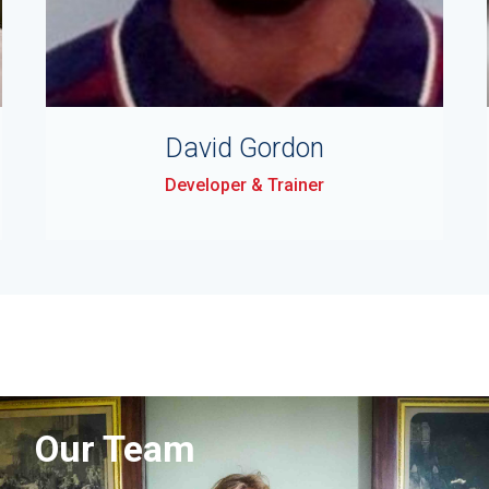
David Gordon
Developer & Trainer
Our Team