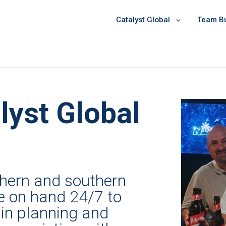
Catalyst Global
Team Bui
lyst Global
rthern and southern
e on hand 24/7 to
in planning and