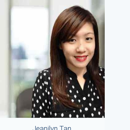
Jeanilyn Tan