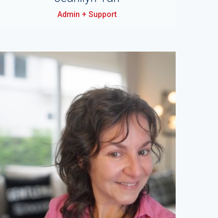
Admin + Support