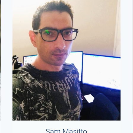
Sam Masitto