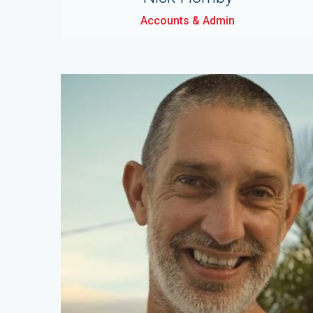
Accounts & Admin