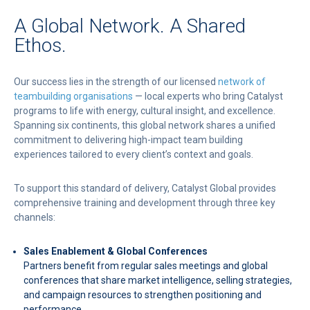
A Global Network. A Shared
Ethos.
Our success lies in the strength of our licensed
network of
teambuilding organisations
— local experts who bring Catalyst
programs to life with energy, cultural insight, and excellence.
Spanning six continents, this global network shares a unified
commitment to delivering high-impact team building
experiences tailored to every client’s context and goals.
To support this standard of delivery, Catalyst Global provides
comprehensive training and development through three key
channels:
Sales Enablement & Global Conferences
Partners benefit from regular sales meetings and global
conferences that share market intelligence, selling strategies,
and campaign resources to strengthen positioning and
performance.