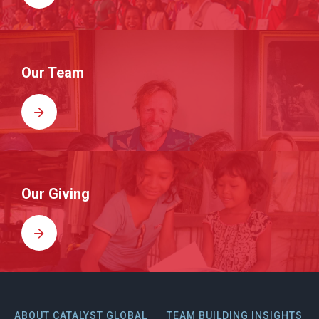
Our Team
Our Giving
ABOUT CATALYST GLOBAL
TEAM BUILDING INSIGHTS