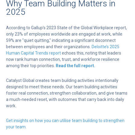
Why Team Building Matters in
2025
According to Gallup's 2023 State of the Global Workplace report,
only 23% of employees worldwide are engaged at work, while
59% are "quiet quitting," indicating a significant disconnect
between employees and their organizations.
Deloitte’s 2025
Human Capital Trends report
echoes this, noting that leaders
now rank human connection, trust, and workforce resilience
among their top priorities.
Read the full report.
Catalyst Global creates team building activities intentionally
designed to meet these needs. Our team building activities
foster real connection, strengthen collaboration, and give teams
a much-needed reset, with outcomes that carry back into daily
work.
Get insights on how you can utilise team building to strengthen
your team.