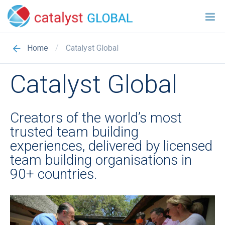
/
Catalyst Global
Home
Catalyst Global
Creators of the world’s most
trusted team building
experiences, delivered by licensed
team building organisations in
90+ countries.