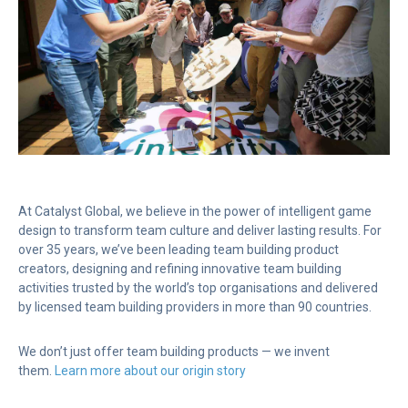
At Catalyst Global, we believe in the power of intelligent game
design to transform team culture and deliver lasting results. For
over 35 years, we’ve been leading team building product
creators, designing and refining innovative team building
activities trusted by the world’s top organisations and delivered
by licensed team building providers in more than 90 countries.
We don’t just offer team building products — we invent
them.
Learn more about our origin story