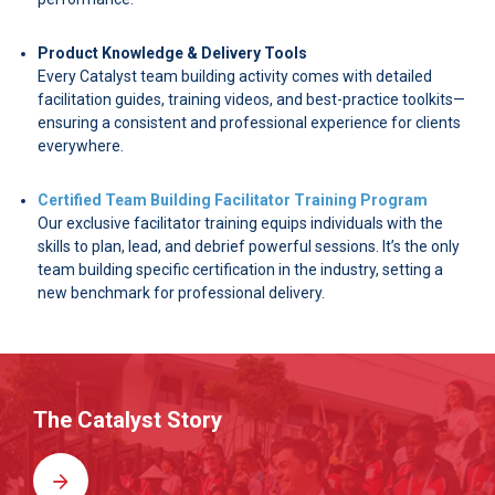
Product Knowledge & Delivery Tools
Every Catalyst team building activity comes with detailed
facilitation guides, training videos, and best-practice toolkits—
ensuring a consistent and professional experience for clients
everywhere.
Certified Team Building Facilitator Training Program
Our exclusive facilitator training equips individuals with the
skills to plan, lead, and debrief powerful sessions. It’s the only
team building specific certification in the industry, setting a
new benchmark for professional delivery.
The Catalyst Story