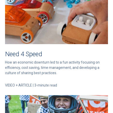
Need 4 Speed
How an economic downturn led to a fun activity focusing on
efficiency, cost saving, time management, and developing a
culture of sharing best practices.
VIDEO + ARTICLE | 3-minute read