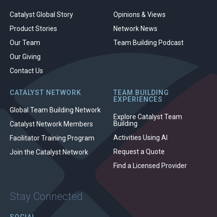
Catalyst Global Story
Opinions & Views
Product Stories
Network News
Our Team
Team Building Podcast
Our Giving
Contact Us
CATALYST NETWORK
TEAM BUILDING
EXPERIENCES
Global Team Building Network
Explore Catalyst Team
Building
Catalyst Network Members
Activities Using AI
Facilitator Training Program
Request a Quote
Join the Catalyst Network
Find a Licensed Provider
Stay Connected