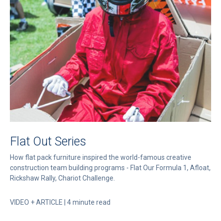
Flat Out Series
How flat pack furniture inspired the world-famous creative
construction team building programs - Flat Our Formula 1, Afloat,
Rickshaw Rally, Chariot Challenge.
VIDEO + ARTICLE | 4 minute read