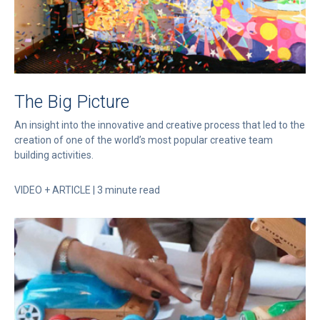
The Big Picture
An insight into the innovative and creative process that led to the
creation of one of the world’s most popular creative team
building activities.
VIDEO + ARTICLE | 3 minute read