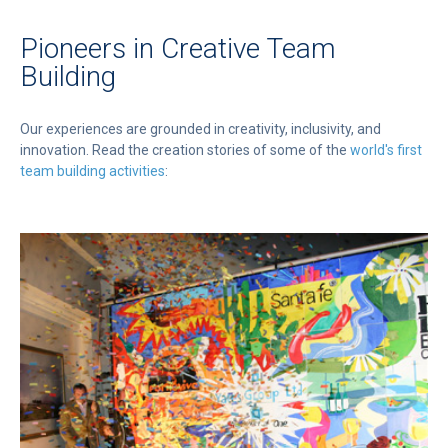
Pioneers in Creative Team
Building
Our experiences are grounded in creativity, inclusivity, and
innovation. Read the creation stories of some of the
world's first
team building activities
: