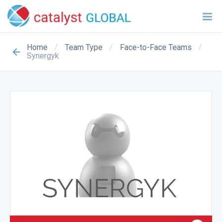
/
/
/
Home
Team Type
Face-to-Face Teams
Synergyk