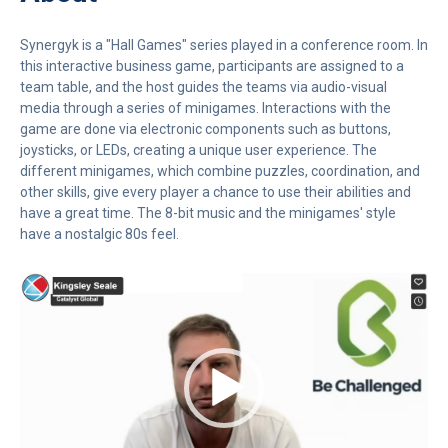
Synergyk is a "Hall Games" series played in a conference room. In
this interactive business game, participants are assigned to a
team table, and the host guides the teams via audio-visual
media through a series of minigames. Interactions with the
game are done via electronic components such as buttons,
joysticks, or LEDs, creating a unique user experience. The
different minigames, which combine puzzles, coordination, and
other skills, give every player a chance to use their abilities and
have a great time. The 8-bit music and the minigames' style
have a nostalgic 80s feel.
Video
Player