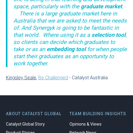
space, particularly with the
graduate market
.
There is a large graduate market here in
Australia that we are asked to meet the needs
of. And Synergyk is going to be fantastic in
that world. Where using it as a
selection tool
,
so clients can decide which graduates to
take or as an
embedding tool
for when people
start their graduates as an opportunity to
work together.
Kingsley Seale
,
Be Challenged
- Catalyst Australia
ABOUT CATALYST GLOBAL
TEAM BUILDING INSIGHTS
Catalyst Global Story
Opinions & Views
Product Stories
Network News