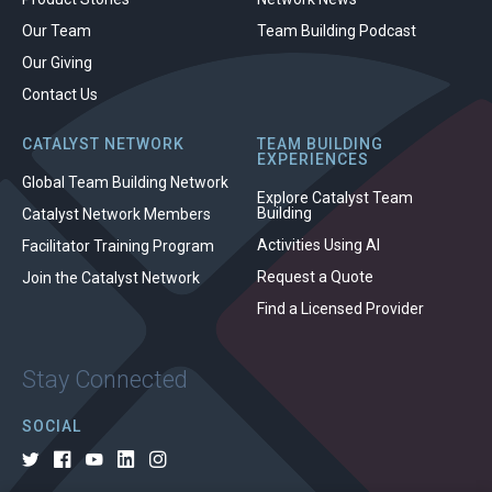
Our Team
Team Building Podcast
Our Giving
Contact Us
CATALYST NETWORK
TEAM BUILDING
EXPERIENCES
Global Team Building Network
Explore Catalyst Team
Building
Catalyst Network Members
Activities Using AI
Facilitator Training Program
Request a Quote
Join the Catalyst Network
Find a Licensed Provider
Stay Connected
SOCIAL