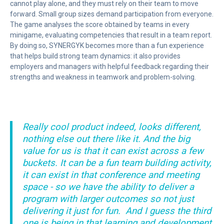
cannot play alone, and they must rely on their team to move
forward. Small group sizes demand participation from everyone.
The game analyses the score obtained by teams in every
minigame, evaluating competencies that result in a team report.
By doing so, SYNERGYK becomes more than a fun experience
that helps build strong team dynamics: it also provides
employers and managers with helpful feedback regarding their
strengths and weakness in teamwork and problem-solving.
Really cool product indeed, looks different,
nothing else out there like it. And the big
value for us is that it can exist across a few
buckets.
It can be a fun team building activity,
it can exist in that conference and meeting
space - so we have the ability to deliver a
program with larger outcomes so not just
delivering it just for fun.
And I guess the third
one is being in that learning and development