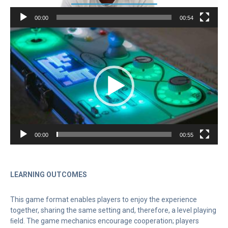
00:00
00:54
Video
Player
00:00
00:55
LEARNING OUTCOMES
This game format enables players to enjoy the experience
together, sharing the same setting and, therefore, a level playing
ﬁeld. The game mechanics encourage cooperation; players