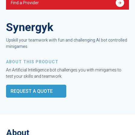
Find a Provider
Synergyk
Upskill your teamwork with fun and challenging AI bot controlled
minigames
ABOUT THIS PRODUCT
An Artificial Intelligence bot challenges you with minigames to
test your skills and teamwork.
REQUEST A QUOTE
About