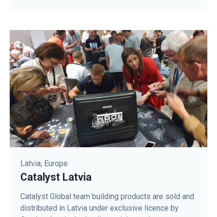
Latvia, Europe
Catalyst Latvia
Catalyst Global team building products are sold and
distributed in Latvia under exclusive licence by ​