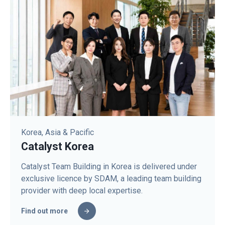
Korea, Asia & Pacific
Catalyst Korea
Catalyst Team Building in Korea is delivered under
exclusive licence by SDAM, a leading team building
provider with deep local expertise.
Find out more