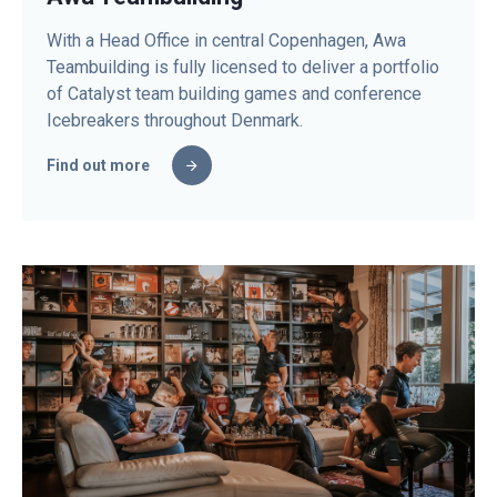
With a Head Office in central Copenhagen, Awa
Teambuilding is fully licensed to deliver a portfolio
of Catalyst team building games and conference
Icebreakers throughout Denmark.
Find out more