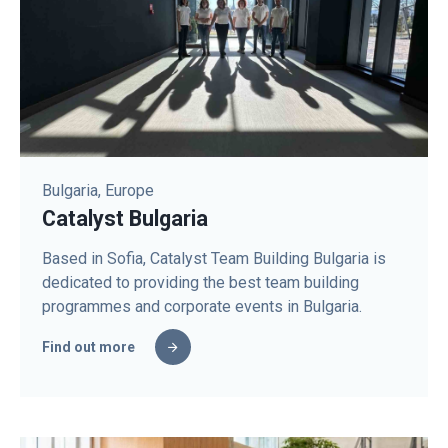
Bulgaria, Europe
Catalyst Bulgaria
Based in Sofia, Catalyst Team Building Bulgaria is
dedicated to providing the best team building
programmes and corporate events in Bulgaria.
Find out more