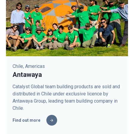
Chile, Americas
Antawaya
Catalyst Global team building products are sold and
distributed in Chile under exclusive licence by
Antawaya Group, leading team building company in
Chile.
Find out more