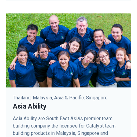
Thailand, Malaysia, Asia & Pacific, Singapore
Asia Ability
Asia Ability are South East Asia’s premier team
building company the licensee for Catalyst team
building products in Malaysia, Singapore and