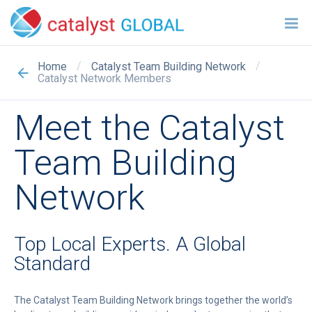
/
/
Home
Catalyst Team Building Network
Catalyst Network Members
Meet the Catalyst
Team Building
Network
Top Local Experts. A Global
Standard
The Catalyst Team Building Network brings together the world’s