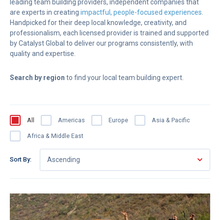
leading team building providers, independent companies that
are experts in creating
impactful, people-focused experiences
.
Handpicked for their deep local knowledge, creativity, and
professionalism, each licensed provider is trained and supported
by Catalyst Global to deliver our programs consistently, with
quality and expertise.
Search by region
to find your local team building expert.
All
Americas
Europe
Asia & Pacific
Africa & Middle East
Sort By:
Ascending