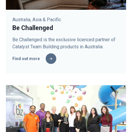
Australia, Asia & Pacific
Be Challenged
Be Challenged is the exclusive licenced partner of
Catalyst Team Building products in Australia.
Find out more