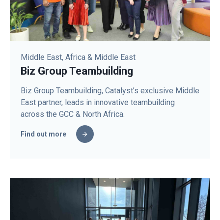
Middle East, Africa & Middle East
Biz Group Teambuilding
Biz Group Teambuilding, Catalyst’s exclusive Middle
East partner, leads in innovative teambuilding
across the GCC & North Africa.
Find out more