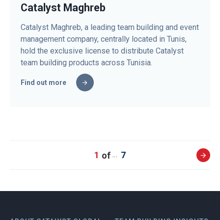
Catalyst Maghreb
Catalyst Maghreb, a leading team building and event
management company, centrally located in Tunis,
hold the exclusive license to distribute Catalyst
team building products across Tunisia.
Find out more
1
7
…