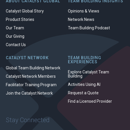
ABOUT CATALYST GLOBAL
TEAM BUILDING INSIGHTS
Catalyst Global Story
Opinions & Views
Product Stories
Network News
Our Team
Team Building Podcast
Our Giving
Contact Us
CATALYST NETWORK
TEAM BUILDING
EXPERIENCES
Global Team Building Network
Explore Catalyst Team
Building
Catalyst Network Members
Activities Using AI
Facilitator Training Program
Request a Quote
Join the Catalyst Network
Find a Licensed Provider
Stay Connected