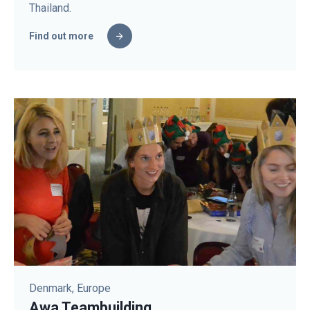
Thailand.
Find out more
Denmark, Europe
Awa Teambuilding