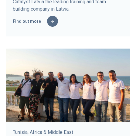
Catalyst Latvia the leading training and team
building company in Latvia.
Find out more
Tunisia, Africa & Middle East