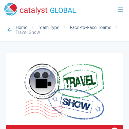
/
/
/
Home
Team Type
Face-to-Face Teams
Travel Show