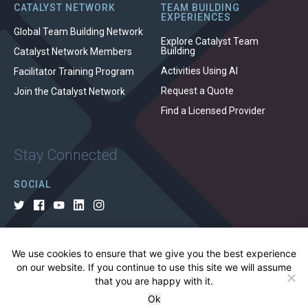
CATALYST NETWORK
TEAM BUILDING
EXPERIENCES
Global Team Building Network
Explore Catalyst Team
Building
Catalyst Network Members
Activities Using AI
Facilitator Training Program
Request a Quote
Join the Catalyst Network
Find a Licensed Provider
Stay Connected
SOCIAL
We use cookies to ensure that we give you the best experience
© 2026 All rights reserved.
on our website. If you continue to use this site we will assume
that you are happy with it.
Privacy Policy
Cookie Policy
Terms of Use
Ok