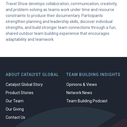
Travel Show develops collaboration, communication, creativity,
and problem-solving as teams work under time and resource
constraints to produce their documentary. Participants
strengthen planning and leadership skills, discover individual
strengths, and build stronger team connections through a fun,
shared outdoor team building experience that encourages
adaptability and teamwork.
ABOUT CATALYST GLOBAL
TEAM BUILDING INSIGHTS
Catalyst Global Story
Opinions & Views
Product Stories
Network News
Our Team
Team Building Podcast
Our Giving
Contact Us