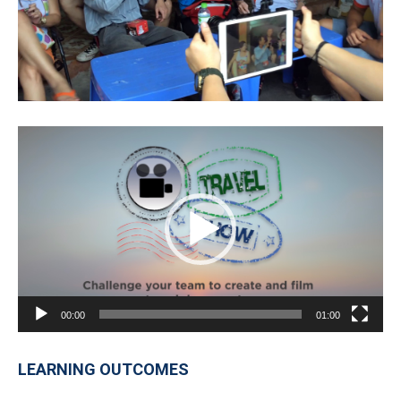
Video
Player
00:00
01:00
LEARNING OUTCOMES