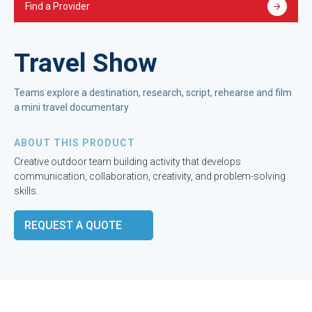
Find a Provider
Travel Show
Teams explore a destination, research, script, rehearse and film
a mini travel documentary
ABOUT THIS PRODUCT
Creative outdoor team building activity that develops
communication, collaboration, creativity, and problem-solving
skills.
REQUEST A QUOTE