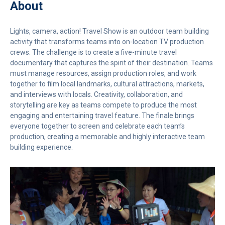
About
Lights, camera, action! Travel Show is an outdoor team building
activity that transforms teams into on-location TV production
crews. The challenge is to create a five-minute travel
documentary that captures the spirit of their destination. Teams
must manage resources, assign production roles, and work
together to film local landmarks, cultural attractions, markets,
and interviews with locals. Creativity, collaboration, and
storytelling are key as teams compete to produce the most
engaging and entertaining travel feature. The finale brings
everyone together to screen and celebrate each team’s
production, creating a memorable and highly interactive team
building experience.