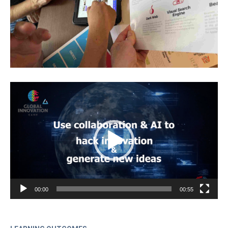
Video
Player
00:00
00:55