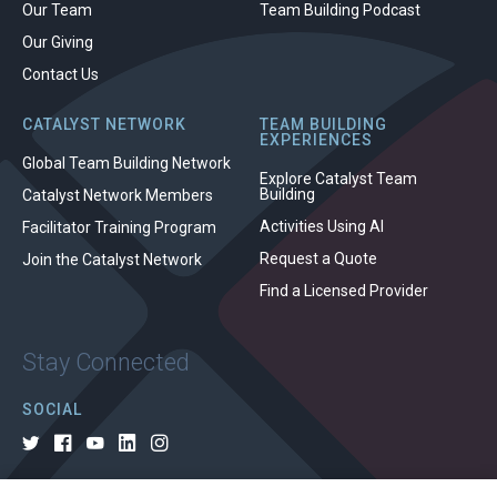
Our Team
Team Building Podcast
Our Giving
Contact Us
CATALYST NETWORK
TEAM BUILDING
EXPERIENCES
Global Team Building Network
Explore Catalyst Team
Building
Catalyst Network Members
Activities Using AI
Facilitator Training Program
Request a Quote
Join the Catalyst Network
Find a Licensed Provider
Stay Connected
SOCIAL