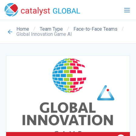
/
/
/
Home
Team Type
Face-to-Face Teams
Global Innovation Game AI