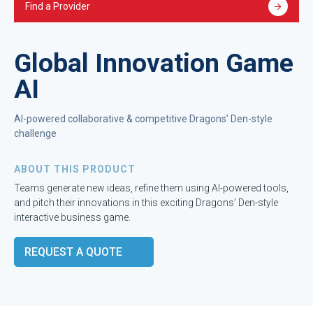
Find a Provider
Global Innovation Game
AI
AI-powered collaborative & competitive Dragons’ Den-style
challenge
ABOUT THIS PRODUCT
Teams generate new ideas, refine them using AI-powered tools,
and pitch their innovations in this exciting Dragons’ Den-style
interactive business game.
REQUEST A QUOTE