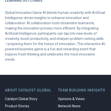
LEARNING OUTCOMES
Global Innovation Game AI blends human creativity with Artificial
Intelligence-driven insights to enhance innovation and
collaboration. AI collaboration tools streamline teamwork,
making the innovation process more efficient. By integrating
Artificial Intelligence, participants can tap into new levels of
creativity, boost productivity, and sharpen problem-solving skills
—preparing them for the future of innovation. This interactive AI-
powered business game is a fun and rewarding event that
inspires fresh thinking and celebrates the most innovative
minds.
ABOUT CATALYST GLOBAL
TEAM BUILDING INSIGHTS
Catalyst Global Story
Opinions & Views
Product Stories
Network News