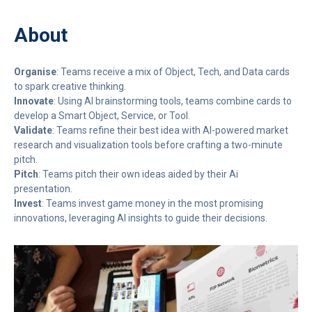
About
Organise
: Teams receive a mix of Object, Tech, and Data cards
to spark creative thinking.
Innovate
: Using AI brainstorming tools, teams combine cards to
develop a Smart Object, Service, or Tool.
Validate
: Teams refine their best idea with AI-powered market
research and visualization tools before crafting a two-minute
pitch.
Pitch
: Teams pitch their own ideas aided by their Ai
presentation.
Invest
: Teams invest game money in the most promising
innovations, leveraging AI insights to guide their decisions.