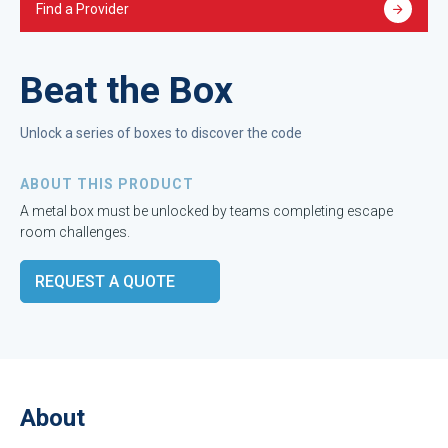
Find a Provider
Beat the Box
Unlock a series of boxes to discover the code
ABOUT THIS PRODUCT
A metal box must be unlocked by teams completing escape
room challenges.
REQUEST A QUOTE
About