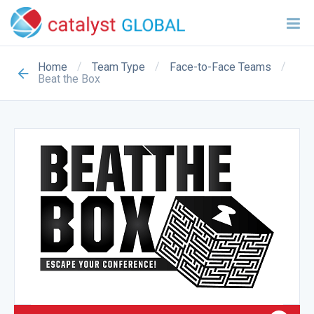
/
/
/
Home
Team Type
Face-to-Face Teams
Beat the Box