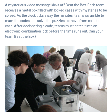
A mysterious video message kicks off Beat the Box. Each team
receives a metal box filled with locked cases with mysteries to be
solved. As the clock ticks away the minutes, teams scramble to
crack the codes and solve the puzzles to move from case to
case. After deciphering a code, teams must enter it into an
electronic combination lock before the time runs out. Can your
team Beat the Box?