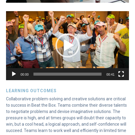
Video
Player
00:00
00:41
LEARNING OUTCOMES
Collaborative problem-solving and creative solutions are critical
to success in Beat the Box. Teams combine their diverse talents
to negotiate problems and devise imaginative solutions. The
pressure is high, and at times groups will doubt their capacity to
win, but a cool head, a logical approach, and self-confidence will
succeed. Teams learn to work well and efficiently in limited time