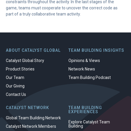
constraints throughout the activity. In the last stages of the
game, teams must cooperate to uncover the correct code as
part of a truly collaborative team activity.
ABOUT CATALYST GLOBAL
TEAM BUILDING INSIGHTS
Catalyst Global Story
Opinions & Views
Product Stories
Network News
Our Team
Team Building Podcast
Our Giving
Contact Us
CATALYST NETWORK
TEAM BUILDING
EXPERIENCES
Global Team Building Network
Explore Catalyst Team
Building
Catalyst Network Members