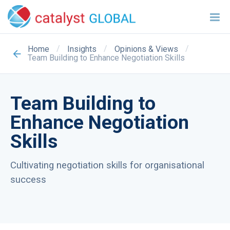
/
/
/
Home
Insights
Opinions & Views
Team Building to Enhance Negotiation Skills
Team Building to
Enhance Negotiation
Skills
Cultivating negotiation skills for organisational
success