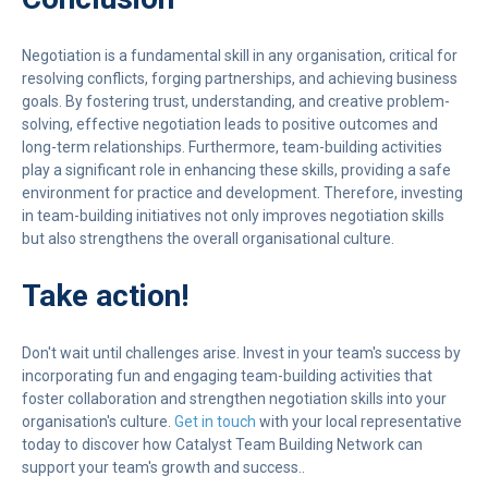
Negotiation is a fundamental skill in any organisation, critical for
resolving conflicts, forging partnerships, and achieving business
goals. By fostering trust, understanding, and creative problem-
solving, effective negotiation leads to positive outcomes and
long-term relationships. Furthermore, team-building activities
play a significant role in enhancing these skills, providing a safe
environment for practice and development. Therefore, investing
in team-building initiatives not only improves negotiation skills
but also strengthens the overall organisational culture.
Take action!
Don't wait until challenges arise. Invest in your team's success by
incorporating fun and engaging team-building activities that
foster collaboration and strengthen negotiation skills into your
organisation's culture.
Get in touch
with your local representative
today to discover how Catalyst Team Building Network can
support your team's growth and success..