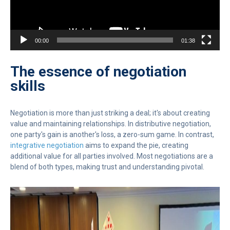
00:00
01:38
The essence of negotiation
skills
Negotiation is more than just striking a deal; it's about creating
value and maintaining relationships. In distributive negotiation,
one party's gain is another's loss, a zero-sum game. In contrast,
integrative negotiation
aims to expand the pie, creating
additional value for all parties involved. Most negotiations are a
blend of both types, making trust and understanding pivotal.