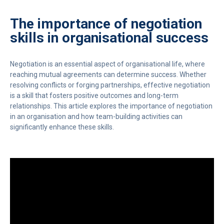
The importance of negotiation
skills in organisational success
Negotiation is an essential aspect of organisational life, where
reaching mutual agreements can determine success. Whether
resolving conflicts or forging partnerships, effective negotiation
is a skill that fosters positive outcomes and long-term
relationships. This article explores the importance of negotiation
in an organisation and how team-building activities can
significantly enhance these skills.
Video
Player