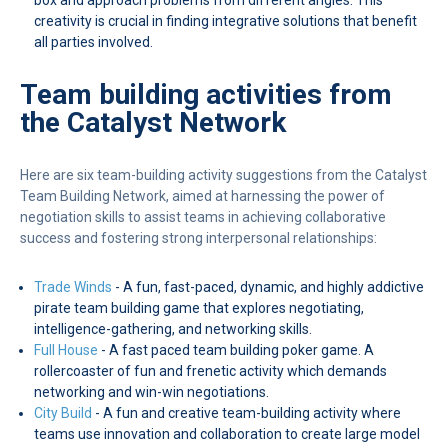
creativity is crucial in finding integrative solutions that benefit
all parties involved.
Team building activities from
the Catalyst Network
Here are six team-building activity suggestions from the Catalyst
Team Building Network, aimed at harnessing the power of
negotiation skills to assist teams in achieving collaborative
success and fostering strong interpersonal relationships:
Trade Winds
- A fun, fast-paced, dynamic, and highly addictive
pirate team building game that explores negotiating,
intelligence-gathering, and networking skills.
Full House
- A fast paced team building poker game. A
rollercoaster of fun and frenetic activity which demands
networking and win-win negotiations.
City Build
- A fun and creative team-building activity where
teams use innovation and collaboration to create large model