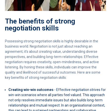
The benefits of strong
negotiation skills
Possessing strong negotiation skills is highly desirable in the
business world. Negotiation is not just about reaching an
agreement; it's about creating value, understanding diverse
perspectives, and building long-term relationships. Effective
negotiation requires creativity, open-mindedness, and active
listening. By honing these skills, individuals can improve the
quality and likelihood of successful outcomes. Here are some
key benefits of strong negotiation skills:
Creating win-win outcomes
- Effective negotiation strives for
win-win scenarios where all parties feel valued. This approach
not only resolves immediate issues but also builds long-term
relationships and mutual respect. In an organisational context,
this can lead to sustained partnerships and collaborative