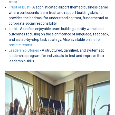
cities.
Trust or Bust
- A sophisticated airport themed business game
where participants learn trust and rapport building skills. It
provides the bedrock for understanding trust, fundamental to
corporate social responsibility.
ibuild
- A unified enjoyable team building activity with stable
outcomes focusing on the significance of language, feedback,
and a step-by-step task strategy. Also available
online for
remote teams
.
Leadership Stories
- A structured, gamified, and systematic
leadership program for individuals to test and improve their
leadership skills.