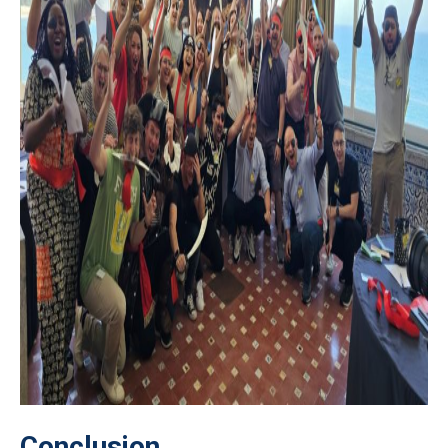
Conclusion