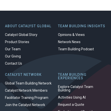
ABOUT CATALYST GLOBAL
TEAM BUILDING INSIGHTS
Catalyst Global Story
Opinions & Views
Product Stories
Network News
Our Team
Team Building Podcast
Our Giving
Contact Us
CATALYST NETWORK
TEAM BUILDING
EXPERIENCES
Global Team Building Network
Explore Catalyst Team
Building
Catalyst Network Members
Activities Using AI
Facilitator Training Program
Request a Quote
Join the Catalyst Network