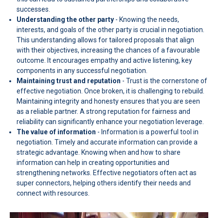
successes.
Understanding the other party
- Knowing the needs,
interests, and goals of the other party is crucial in negotiation.
This understanding allows for tailored proposals that align
with their objectives, increasing the chances of a favourable
outcome. It encourages empathy and active listening, key
components in any successful negotiation.
Maintaining trust and reputation
- Trust is the cornerstone of
effective negotiation. Once broken, it is challenging to rebuild.
Maintaining integrity and honesty ensures that you are seen
as a reliable partner. A strong reputation for fairness and
reliability can significantly enhance your negotiation leverage.
The value of information
- Information is a powerful tool in
negotiation. Timely and accurate information can provide a
strategic advantage. Knowing when and how to share
information can help in creating opportunities and
strengthening networks. Effective negotiators often act as
super connectors, helping others identify their needs and
connect with resources.