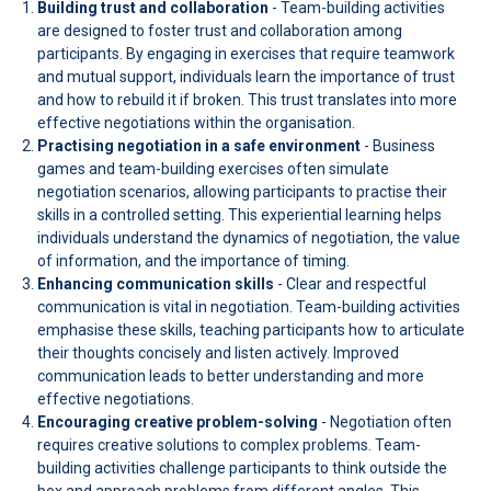
Building trust and collaboration
- Team-building activities
are designed to foster trust and collaboration among
participants. By engaging in exercises that require teamwork
and mutual support, individuals learn the importance of trust
and how to rebuild it if broken. This trust translates into more
effective negotiations within the organisation.
Practising negotiation in a safe environment
- Business
games and team-building exercises often simulate
negotiation scenarios, allowing participants to practise their
skills in a controlled setting. This experiential learning helps
individuals understand the dynamics of negotiation, the value
of information, and the importance of timing.
Enhancing communication skills
- Clear and respectful
communication is vital in negotiation. Team-building activities
emphasise these skills, teaching participants how to articulate
their thoughts concisely and listen actively. Improved
communication leads to better understanding and more
effective negotiations.
Encouraging creative problem-solving
- Negotiation often
requires creative solutions to complex problems. Team-
building activities challenge participants to think outside the
box and approach problems from different angles. This