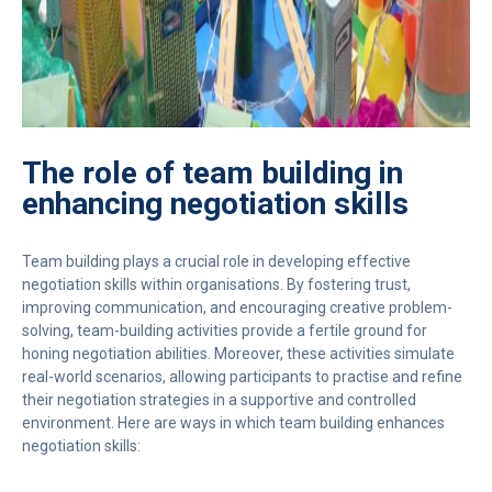
The role of team building in
enhancing negotiation skills
Team building plays a crucial role in developing effective
negotiation skills within organisations. By fostering trust,
improving communication, and encouraging creative problem-
solving, team-building activities provide a fertile ground for
honing negotiation abilities. Moreover, these activities simulate
real-world scenarios, allowing participants to practise and refine
their negotiation strategies in a supportive and controlled
environment. Here are ways in which team building enhances
negotiation skills: