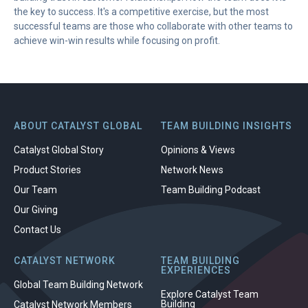
the key to success. It's a competitive exercise, but the most
successful teams are those who collaborate with other teams to
achieve win-win results while focusing on profit.
ABOUT CATALYST GLOBAL
TEAM BUILDING INSIGHTS
Catalyst Global Story
Opinions & Views
Product Stories
Network News
Our Team
Team Building Podcast
Our Giving
Contact Us
CATALYST NETWORK
TEAM BUILDING
EXPERIENCES
Global Team Building Network
Explore Catalyst Team
Building
Catalyst Network Members