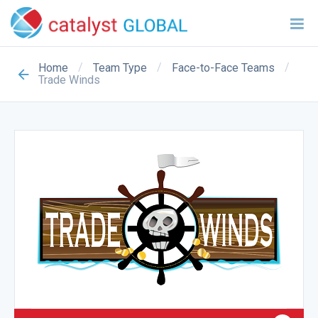
/
/
/
Home
Team Type
Face-to-Face Teams
Trade Winds