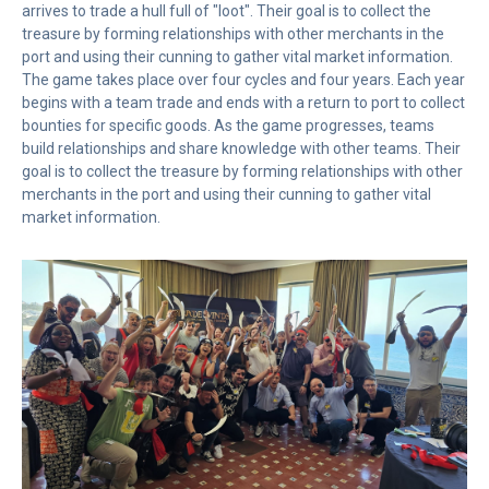
arrives to trade a hull full of "loot". Their goal is to collect the
treasure by forming relationships with other merchants in the
port and using their cunning to gather vital market information.
The game takes place over four cycles and four years. Each year
begins with a team trade and ends with a return to port to collect
bounties for specific goods. As the game progresses, teams
build relationships and share knowledge with other teams. Their
goal is to collect the treasure by forming relationships with other
merchants in the port and using their cunning to gather vital
market information.