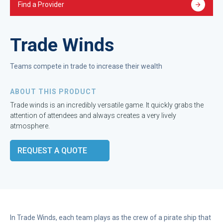
Find a Provider
Trade Winds
Teams compete in trade to increase their wealth
ABOUT THIS PRODUCT
Trade winds is an incredibly versatile game. It quickly grabs the
attention of attendees and always creates a very lively
atmosphere.
REQUEST A QUOTE
In Trade Winds, each team plays as the crew of a pirate ship that