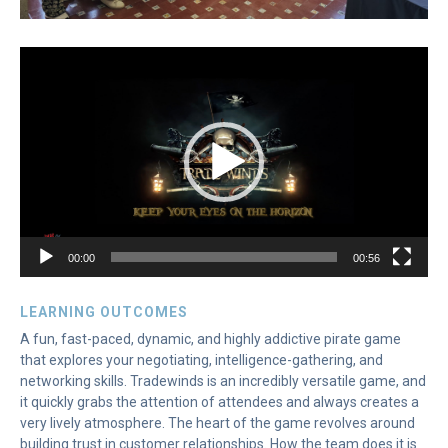
Video
Player
00:00
00:56
LEARNING OUTCOMES
A fun, fast-paced, dynamic, and highly addictive pirate game
that explores your negotiating, intelligence-gathering, and
networking skills. Tradewinds is an incredibly versatile game, and
it quickly grabs the attention of attendees and always creates a
very lively atmosphere. The heart of the game revolves around
building trust in customer relationships. How the team does it is