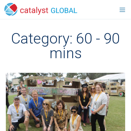
Category:
60 - 90
mins