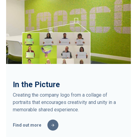
In the Picture
Creating the company logo from a collage of
portraits that encourages creativity and unity in a
memorable shared experience.
Find out more