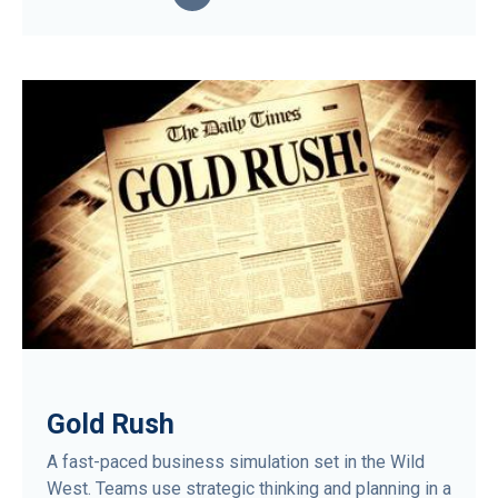
Gold Rush
A fast-paced business simulation set in the Wild
West. Teams use strategic thinking and planning in a