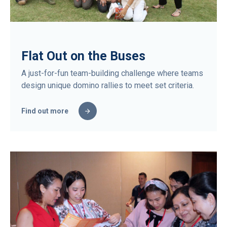
Flat Out on the Buses
A just-for-fun team-building challenge where teams
design unique domino rallies to meet set criteria.
Find out more