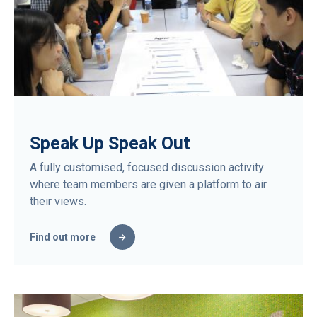
Speak Up Speak Out
A fully customised, focused discussion activity
where team members are given a platform to air
their views.
Find out more