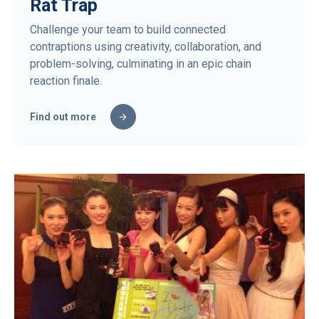
Rat Trap
Challenge your team to build connected
contraptions using creativity, collaboration, and
problem-solving, culminating in an epic chain
reaction finale.
Find out more