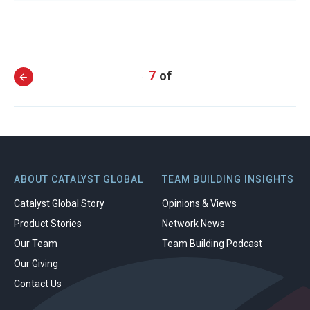
7
…
ABOUT CATALYST GLOBAL
TEAM BUILDING INSIGHTS
Catalyst Global Story
Opinions & Views
Product Stories
Network News
Our Team
Team Building Podcast
Our Giving
Contact Us