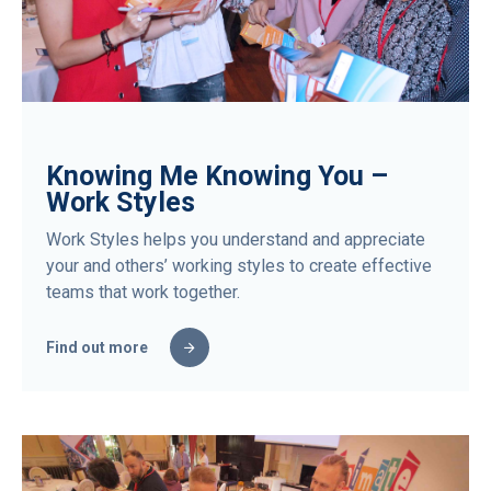
Knowing Me Knowing You –
Work Styles
Work Styles helps you understand and appreciate
your and others’ working styles to create effective
teams that work together.
Find out more