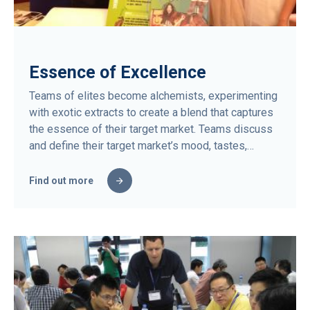
Essence of Excellence
Teams of elites become alchemists, experimenting
with exotic extracts to create a blend that captures
the essence of their target market. Teams discuss
and define their target market’s mood, tastes,…
Find out more