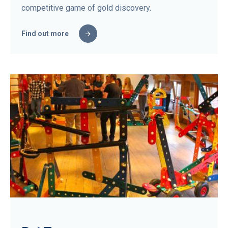
competitive game of gold discovery.
Find out more