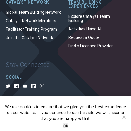
CATALYST NETWORK
TEAM BUILDING
EXPERIENCES
Global Team Building Network
Explore Catalyst Team
Building
Catalyst Network Members
Activities Using AI
Facilitator Training Program
Request a Quote
Join the Catalyst Network
Find a Licensed Provider
Stay Connected
SOCIAL
We use cookies to ensure that we give you the best experience
© 2026 All rights reserved.
on our website. If you continue to use this site we will assume
that you are happy with it.
Privacy Policy
Cookie Policy
Terms of Use
Ok