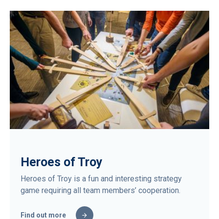
Heroes of Troy
Heroes of Troy is a fun and interesting strategy
game requiring all team members’ cooperation.
Find out more