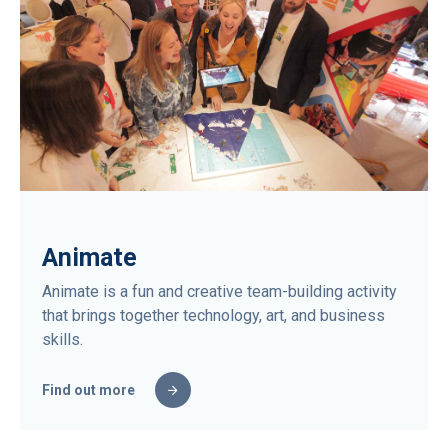
Animate
Animate is a fun and creative team-building activity
that brings together technology, art, and business
skills.
Find out more