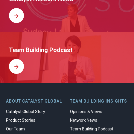
Team Building Podcast
ABOUT CATALYST GLOBAL
TEAM BUILDING INSIGHTS
Catalyst Global Story
Opinions & Views
Product Stories
Network News
Our Team
Team Building Podcast