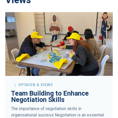
OPINION & VIEWS
Team Building to Enhance
Negotiation Skills
The importance of negotiation skills in
organisational success Negotiation is an essential