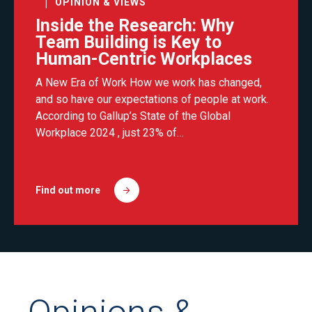
OPINION & VIEWS
Inside the Research: Why
Team Building is Key to
Human-Centric Workplaces
A New Era of Work How we work has changed,
and so have our expectations of people at work.
According to Gallup’s State of the Global
Workplace 2024 , just 23% of…
Find out more