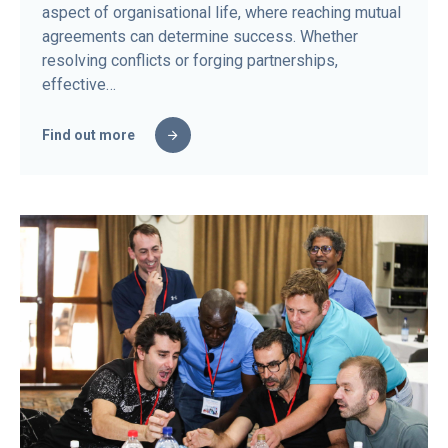
aspect of organisational life, where reaching mutual
agreements can determine success. Whether
resolving conflicts or forging partnerships,
effective…
Find out more