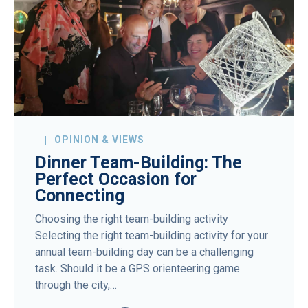
OPINION & VIEWS
Dinner Team-Building: The
Perfect Occasion for
Connecting
Choosing the right team-building activity
Selecting the right team-building activity for your
annual team-building day can be a challenging
task. Should it be a GPS orienteering game
through the city,…