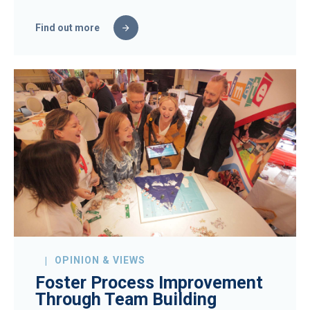
Find out more
OPINION & VIEWS
Foster Process Improvement
Through Team Building