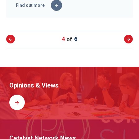
Find out more
4
6
Opinions & Views
Catalyst Network News