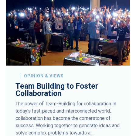
OPINION & VIEWS
Team Building to Foster
Collaboration
The power of Team-Building for collaboration In
today’s fast-paced and interconnected world,
collaboration has become the cornerstone of
success. Working together to generate ideas and
solve complex problems towards a…