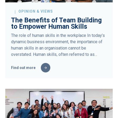
OPINION & VIEWS
The Benefits of Team Building
to Empower Human Skills
The role of human skills in the workplace In today’s
dynamic business environment, the importance of
human skills in an organisation cannot be
overstated. Human skills, often referred to as…
Find out more