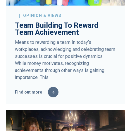
OPINION & VIEWS
Team Building To Reward
Team Achievement
Means to rewarding a team In today’s
workplaces, acknowledging and celebrating team
successes is crucial for positive dynamics.
While money motivates, recognizing
achievements through other ways is gaining
importance. This…
Find out more