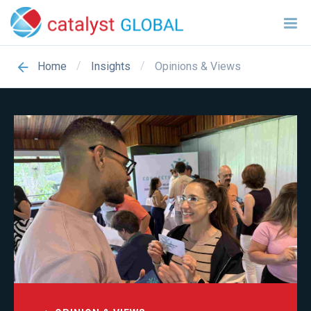
/
/
Opinions & Views
Home
Insights