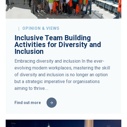
OPINION & VIEWS
Inclusive Team Building
Activities for Diversity and
Inclusion
Embracing diversity and inclusion In the ever-
evolving modern workplaces, mastering the skill
of diversity and inclusion is no longer an option
but a strategic imperative for organisations
aiming to thrive….
Find out more