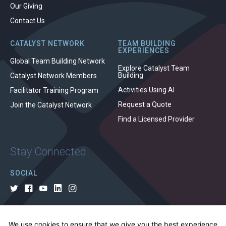
Our Giving
Contact Us
CATALYST NETWORK
TEAM BUILDING
EXPERIENCES
Global Team Building Network
Explore Catalyst Team
Building
Catalyst Network Members
Activities Using AI
Facilitator Training Program
Request a Quote
Join the Catalyst Network
Find a Licensed Provider
Stay Connected
SOCIAL
We use cookies to ensure that we give you the best experience