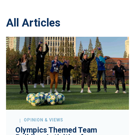
All Articles
OPINION & VIEWS
Olympics Themed Team