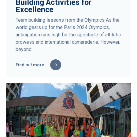
Building Activities for
Excellence
Team building lessons from the Olympics As the
world gears up for the Paris 2024 Olympics,
anticipation runs high for the spectacle of athletic
prowess and international camaraderie. However,
beyond…
Find out more