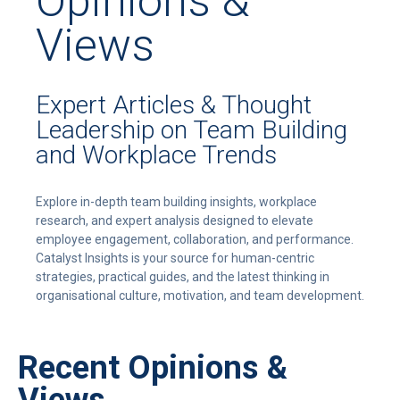
Opinions &
Views
Expert Articles & Thought
Leadership on Team Building
and Workplace Trends
Explore in-depth team building insights, workplace
research, and expert analysis designed to elevate
employee engagement, collaboration, and performance.
Catalyst Insights is your source for human-centric
strategies, practical guides, and the latest thinking in
organisational culture, motivation, and team development.
Recent Opinions &
Views