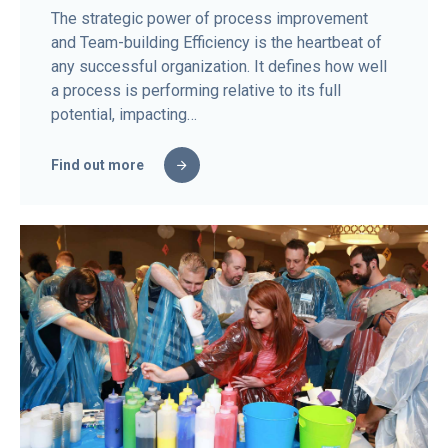
The strategic power of process improvement
and Team-building Efficiency is the heartbeat of
any successful organization. It defines how well
a process is performing relative to its full
potential, impacting…
Find out more