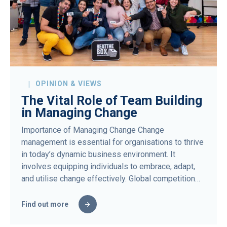
OPINION & VIEWS
The Vital Role of Team Building
in Managing Change
Importance of Managing Change Change
management is essential for organisations to thrive
in today’s dynamic business environment. It
involves equipping individuals to embrace, adapt,
and utilise change effectively. Global competition…
Find out more