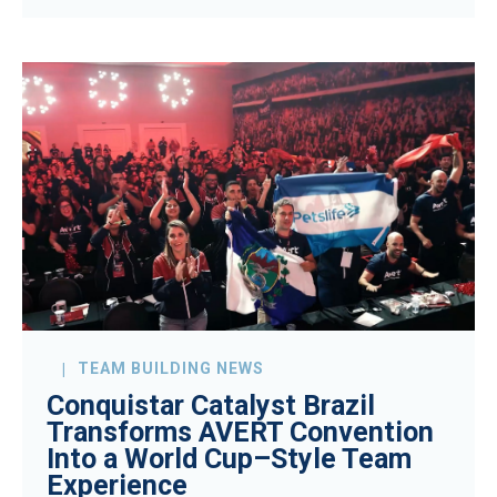
TEAM BUILDING NEWS
Conquistar Catalyst Brazil
Transforms AVERT Convention
Into a World Cup–Style Team
Experience