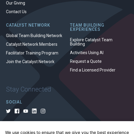
Our Giving
Contact Us
CATALYST NETWORK
TEAM BUILDING
EXPERIENCES
Global Team Building Network
Explore Catalyst Team
Building
Catalyst Network Members
Activities Using AI
Facilitator Training Program
Request a Quote
Join the Catalyst Network
Find a Licensed Provider
Stay Connected
SOCIAL
We use cookies to ensure that we give you the best experience