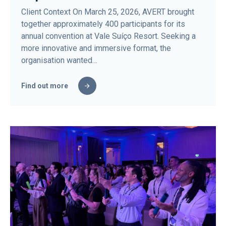
Client Context On March 25, 2026, AVERT brought
together approximately 400 participants for its
annual convention at Vale Suíço Resort. Seeking a
more innovative and immersive format, the
organisation wanted…
Find out more