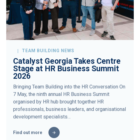
TEAM BUILDING NEWS
Catalyst Georgia Takes Centre
Stage at HR Business Summit
2026
Bringing Team Building into the HR Conversation On
7 May, the ninth annual HR Business Summit
organised by HR hub brought together HR
professionals, business leaders, and organisational
development specialists…
Find out more