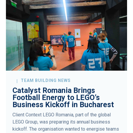
TEAM BUILDING NEWS
Catalyst Romania Brings
Football Energy to LEGO’s
Business Kickoff in Bucharest
Client Context LEGO Romania, part of the global
LEGO Group, was preparing its annual business
kickoff. The organisation wanted to energise teams