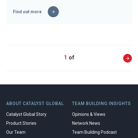
Find out more
1
ABOUT CATALYST GLOBAL
TEAM BUILDING INSIGHTS
Catalyst Global Story
Opinions & Views
Product Stories
Network News
Our Team
Team Building Podcast