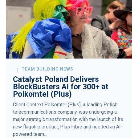
TEAM BUILDING NEWS
Catalyst Poland Delivers
BlockBusters AI for 300+ at
Polkomtel (Plus)
Client Context Polkomtel (Plus), a leading Polish
telecommunications company, was undergoing a
major strategic transformation with the launch of its
new flagship product, Plus Fibre and needed an AI-
powered team…