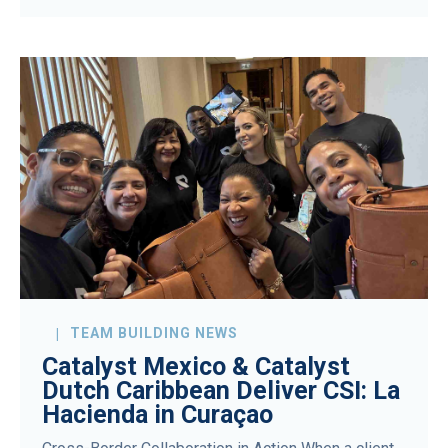
TEAM BUILDING NEWS
Catalyst Mexico & Catalyst
Dutch Caribbean Deliver CSI: La
Hacienda in Curaçao