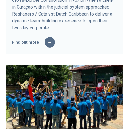
Cross-Border Collaboration in Action When a client
in Curaçao within the judicial system approached
Reshapers / Catalyst Dutch Caribbean to deliver a
dynamic team-building experience to open their
two-day corporate…
Find out more