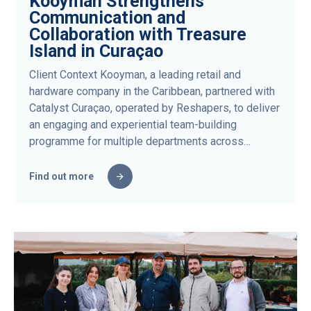
Kooyman Strengthens
Communication and
Collaboration with Treasure
Island in Curaçao
Client Context Kooyman, a leading retail and
hardware company in the Caribbean, partnered with
Catalyst Curaçao, operated by Reshapers, to deliver
an engaging and experiential team-building
programme for multiple departments across…
Find out more