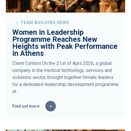
TEAM BUILDING NEWS
Women in Leadership
Programme Reaches New
Heights with Peak Performance
in Athens
Client Context On the 21st of April 2026, a global
company in the medical technology, services and
solutions sector, brought together female leaders
for a dedicated leadership development programme
at…
Find out more