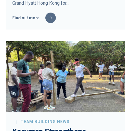
Grand Hyatt Hong Kong for…
Find out more
TEAM BUILDING NEWS