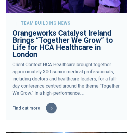
TEAM BUILDING NEWS
Orangeworks Catalyst Ireland
Brings “Together We Grow” to
Life for HCA Healthcare in
London
Client Context HCA Healthcare brought together
approximately 300 senior medical professionals,
including doctors and healthcare leaders, for a full-
day conference centred around the theme “Together
We Grow.” In a high-performance,…
Find out more