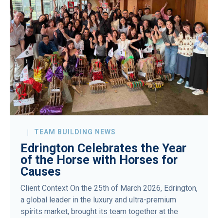
TEAM BUILDING NEWS
Edrington Celebrates the Year
of the Horse with Horses for
Causes
Client Context On the 25th of March 2026, Edrington,
a global leader in the luxury and ultra-premium
spirits market, brought its team together at the