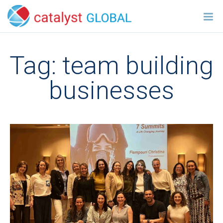
Tag:
team building
businesses