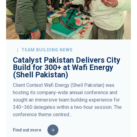
TEAM BUILDING NEWS
Catalyst Pakistan Delivers City
Build for 300+ at Wafi Energy
(Shell Pakistan)
Client Context Wafi Energy (Shell Pakistan) was
hosting its company-wide annual conference and
sought an immersive team building experience for
340–360 delegates within a two-hour session. The
conference theme centred…
Find out more