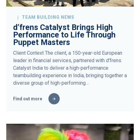
TEAM BUILDING NEWS
d’frens Catalyst Brings High
Performance to Life Through
Puppet Masters
Client Context The client, a 150-year-old European
leader in financial services, partnered with d’frens
Catalyst India to deliver a high-performance
teambuilding experience in India, bringing together a
diverse group of high-performing…
Find out more