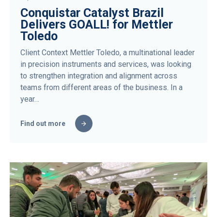
Conquistar Catalyst Brazil
Delivers GOALL! for Mettler
Toledo
Client Context Mettler Toledo, a multinational leader
in precision instruments and services, was looking
to strengthen integration and alignment across
teams from different areas of the business. In a
year…
Find out more