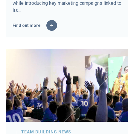
while introducing key marketing campaigns linked to
its…
Find out more
TEAM BUILDING NEWS