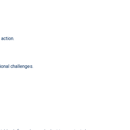
action.
ional challenges.