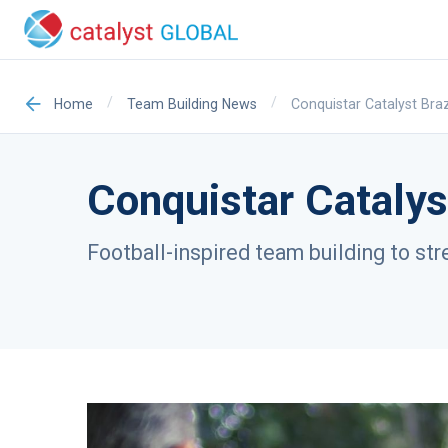
/
/
Conquistar Catalyst Braz
Home
Team Building News
Conquistar Catalys
Football-inspired team building to st