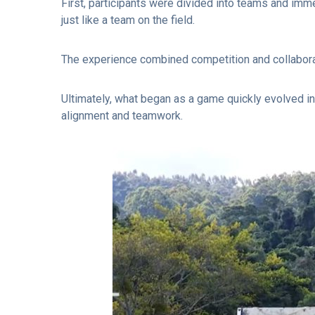
First, participants were divided into teams and imm
just like a team on the field.
The experience combined competition and collaborati
Ultimately, what began as a game quickly evolved i
alignment and teamwork.