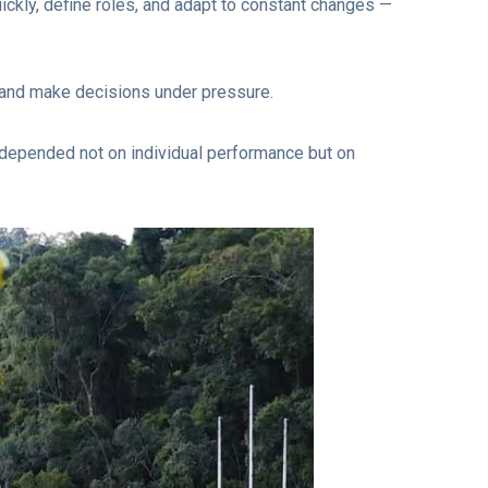
ickly, define roles, and adapt to constant changes —
, and make decisions under pressure.
 depended not on individual performance but on