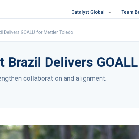
Catalyst Global
Team Bui
il Delivers GOALL! for Mettler Toledo
t Brazil Delivers GOALL!
rengthen collaboration and alignment.