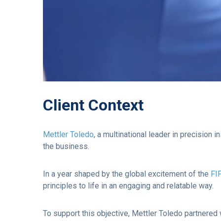
Client Context
Mettler Toledo
, a multinational leader in precision
the business.
In a year shaped by the global excitement of the
FI
principles to life in an engaging and relatable way.
To support this objective, Mettler Toledo partnered