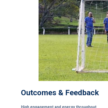
Outcomes & Feedback
High engagement and energy throughout