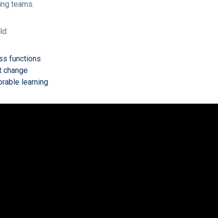
ing teams.
ld:
ss functions
t change
rable learning