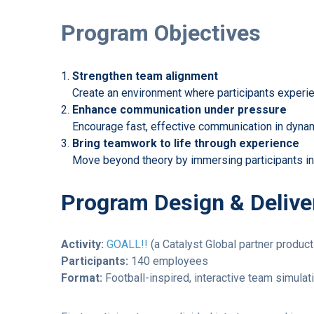
Program Objectives
Strengthen team alignment
Create an environment where participants experien
Enhance communication under pressure
Encourage fast, effective communication in dynam
Bring teamwork to life through experience
Move beyond theory by immersing participants in r
Program Design & Delive
Activity:
GOALL!!
(a Catalyst Global partner produc
Participants:
140 employees
Format:
Football-inspired, interactive team simulat