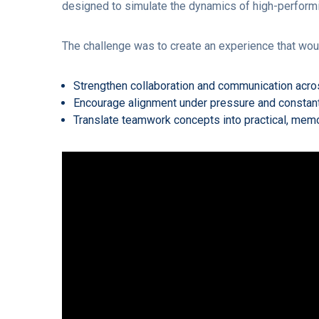
designed to simulate the dynamics of high-perform
The challenge was to create an experience that wou
Strengthen collaboration and communication acro
Encourage alignment under pressure and constan
Translate teamwork concepts into practical, memo
Video
Player