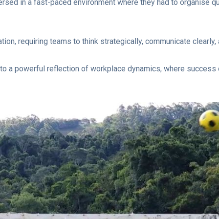
ersed in a fast-paced environment where they had to organise qu
on, requiring teams to think strategically, communicate clearly
nto a powerful reflection of workplace dynamics, where success