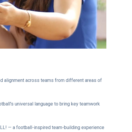
and alignment across teams from different areas of
otball's universal language to bring key teamwork
ALL! — a football-inspired team-building experience