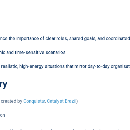
ce the importance of clear roles, shared goals, and coordinated 
ic and time-sensitive scenarios.
ealistic, high-energy situations that mirror day-to-day organisat
ry
t created by
Conquistar
,
Catalyst Brazil
)
ion