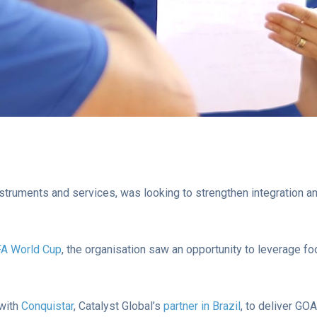
 instruments and services, was looking to strengthen integration 
FA World Cup
, the organisation saw an opportunity to leverage fo
 with
Conquistar
, Catalyst Global’s
partner in Brazil
, to deliver GO