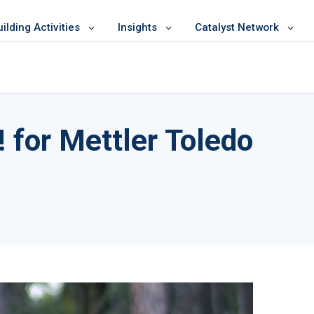
lding Activities
Insights
Catalyst Network
 for Mettler Toledo