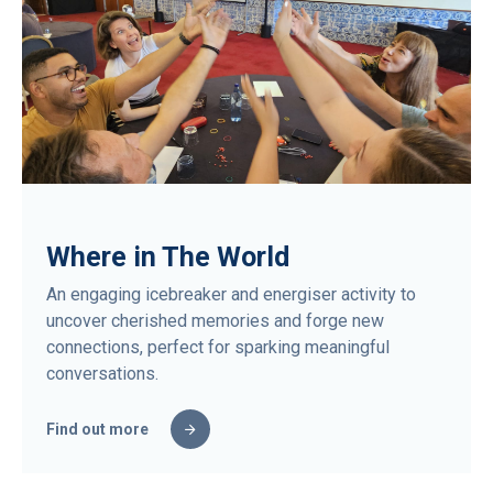
Where in The World
An engaging icebreaker and energiser activity to
uncover cherished memories and forge new
connections, perfect for sparking meaningful
conversations.
Find out more