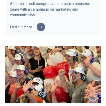
A fun and fresh competitive interactive business
game with an emphasis on marketing and
communication.
Find out more