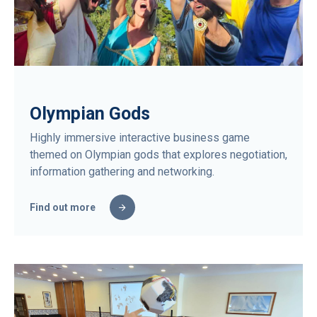
Olympian Gods
Highly immersive interactive business game
themed on Olympian gods that explores negotiation,
information gathering and networking.
Find out more