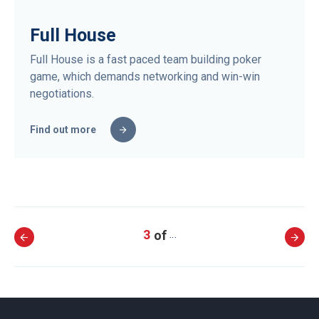
Full House
Full House is a fast paced team building poker
game, which demands networking and win-win
negotiations.
Find out more
3
…