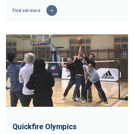
Find out more
Quickfire Olympics