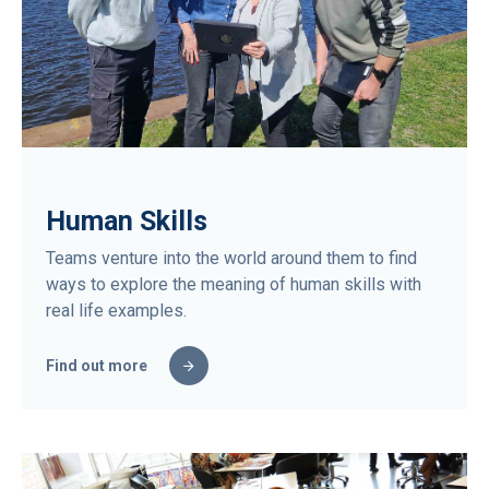
Human Skills
Teams venture into the world around them to find
ways to explore the meaning of human skills with
real life examples.
Find out more