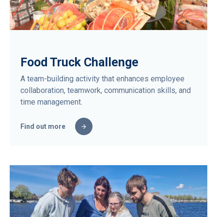
Food Truck Challenge
A team-building activity that enhances employee
collaboration, teamwork, communication skills, and
time management.
Find out more