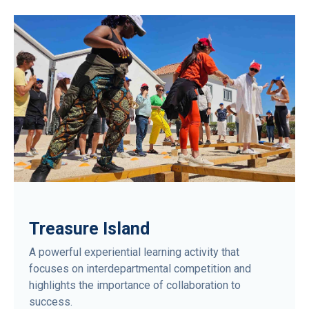
Treasure Island
A powerful experiential learning activity that
focuses on interdepartmental competition and
highlights the importance of collaboration to
success.