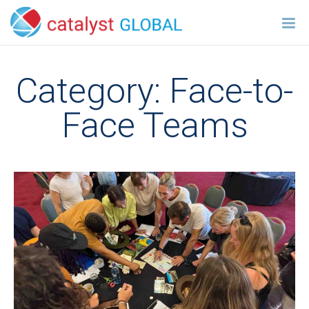
Category:
Face-to-
Face Teams