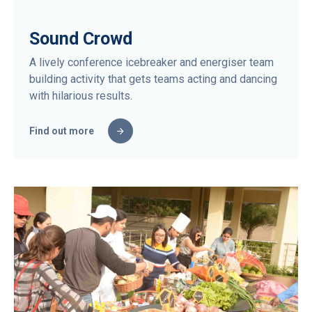
Sound Crowd
A lively conference icebreaker and energiser team
building activity that gets teams acting and dancing
with hilarious results.
Find out more