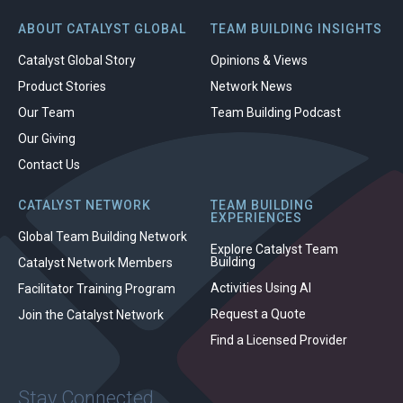
ABOUT CATALYST GLOBAL
TEAM BUILDING INSIGHTS
Catalyst Global Story
Opinions & Views
Product Stories
Network News
Our Team
Team Building Podcast
Our Giving
Contact Us
CATALYST NETWORK
TEAM BUILDING
EXPERIENCES
Global Team Building Network
Explore Catalyst Team
Building
Catalyst Network Members
Activities Using AI
Facilitator Training Program
Request a Quote
Join the Catalyst Network
Find a Licensed Provider
Stay Connected