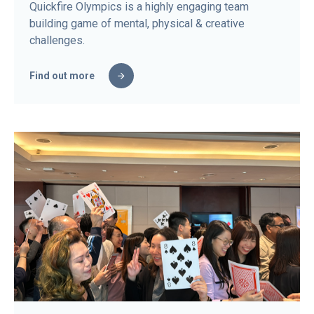
Quickfire Olympics is a highly engaging team
building game of mental, physical & creative
challenges.
Find out more