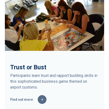
Trust or Bust
Participants learn trust and rapport building skills in
this sophisticated business game themed on
airport customs.
Find out more