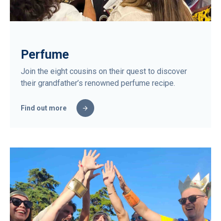
Perfume
Join the eight cousins on their quest to discover
their grandfather’s renowned perfume recipe.
Find out more