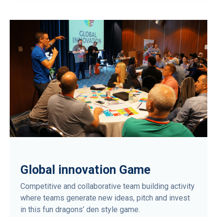
Global innovation Game
Competitive and collaborative team building activity
where teams generate new ideas, pitch and invest
in this fun dragons’ den style game.