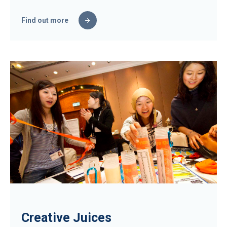
Find out more
Creative Juices