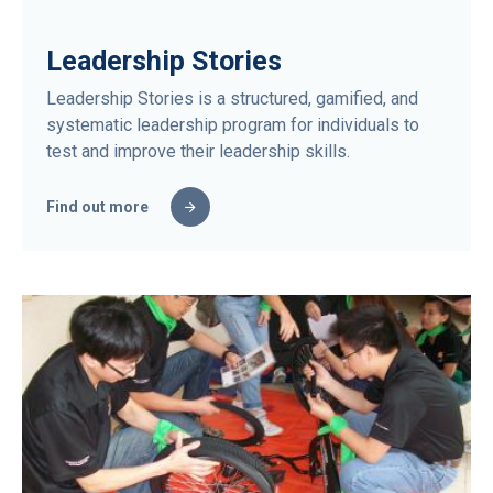
Leadership Stories
Leadership Stories is a structured, gamified, and
systematic leadership program for individuals to
test and improve their leadership skills.
Find out more