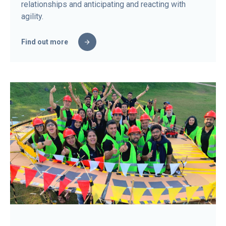
relationships and anticipating and reacting with
agility.
Find out more