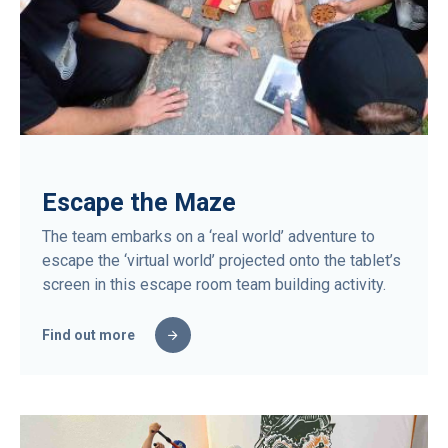
Escape the Maze
The team embarks on a ‘real world’ adventure to
escape the ‘virtual world’ projected onto the tablet’s
screen in this escape room team building activity.
Find out more