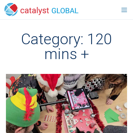
Category:
120
mins +