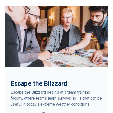
Escape the Blizzard
Escape the Blizzard begins at a team training
facility, where teams learn survival skills that can be
useful in today’s extreme weather conditions.