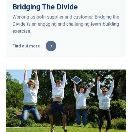
Bridging The Divide
Working as both supplier and customer, Bridging the
Divide is an engaging and challenging team-building
exercise.
Find out more