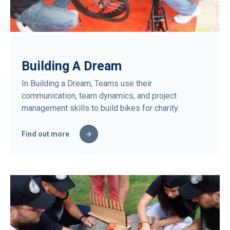
Building A Dream
In Building a Dream, Teams use their
communication, team dynamics, and project
management skills to build bikes for charity.
Find out more