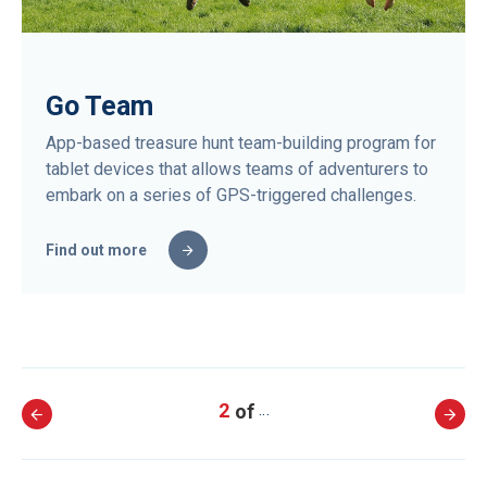
Go Team
App-based treasure hunt team-building program for
tablet devices that allows teams of adventurers to
embark on a series of GPS-triggered challenges.
Find out more
2
…