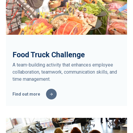
Food Truck Challenge
A team-building activity that enhances employee
collaboration, teamwork, communication skills, and
time management.
Find out more