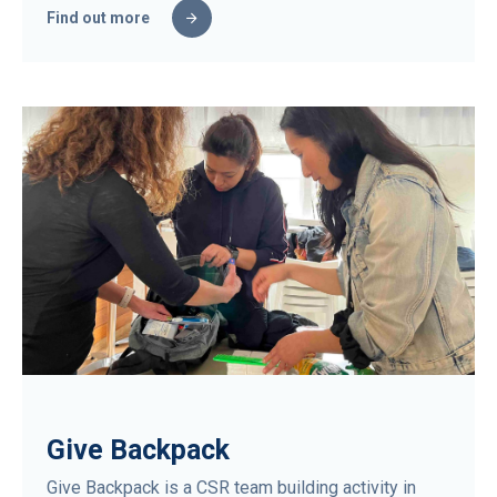
Find out more
Give Backpack
Give Backpack is a CSR team building activity in