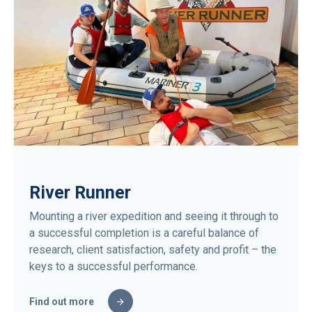
River Runner
Mounting a river expedition and seeing it through to
a successful completion is a careful balance of
research, client satisfaction, safety and profit – the
keys to a successful performance.
Find out more