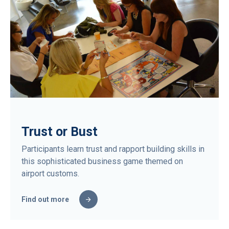
Trust or Bust
Participants learn trust and rapport building skills in
this sophisticated business game themed on
airport customs.
Find out more