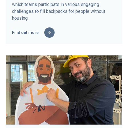
which teams participate in various engaging
challenges to fill backpacks for people without
housing.
Find out more