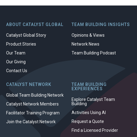
ABOUT CATALYST GLOBAL
TEAM BUILDING INSIGHTS
Catalyst Global Story
Opinions & Views
Product Stories
Network News
Our Team
Team Building Podcast
Our Giving
Contact Us
CATALYST NETWORK
TEAM BUILDING
EXPERIENCES
Global Team Building Network
Explore Catalyst Team
Building
Catalyst Network Members
Activities Using AI
Facilitator Training Program
Request a Quote
Join the Catalyst Network
Find a Licensed Provider