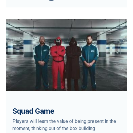
Squad Game
Players will learn the value of being present in the
moment, thinking out of the box building