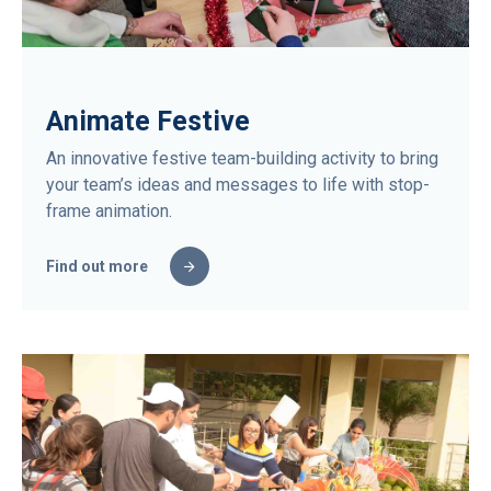
Animate Festive
An innovative festive team-building activity to bring
your team’s ideas and messages to life with stop-
frame animation.
Find out more