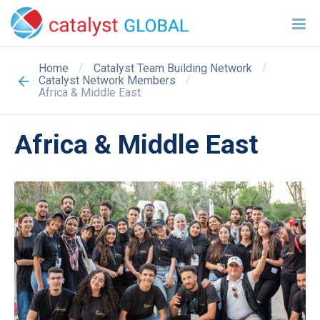
/
/
Home
Catalyst Team Building Network
/
Catalyst Network Members
Africa & Middle East
Africa & Middle East