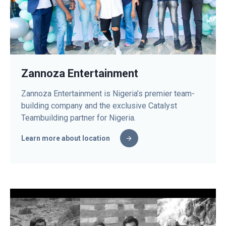
Zannoza Entertainment
Zannoza Entertainment is Nigeria’s premier team-
building company and the exclusive Catalyst
Teambuilding partner for Nigeria.
Learn more about location