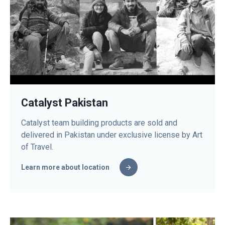
Catalyst Pakistan
Catalyst team building products are sold and
delivered in Pakistan under exclusive license by Art
of Travel.
Learn more about location