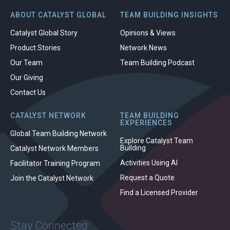
ABOUT CATALYST GLOBAL
TEAM BUILDING INSIGHTS
Catalyst Global Story
Opinions & Views
Product Stories
Network News
Our Team
Team Building Podcast
Our Giving
Contact Us
CATALYST NETWORK
TEAM BUILDING
EXPERIENCES
Global Team Building Network
Explore Catalyst Team
Building
Catalyst Network Members
Activities Using AI
Facilitator Training Program
Request a Quote
Join the Catalyst Network
Find a Licensed Provider
Stay Connected