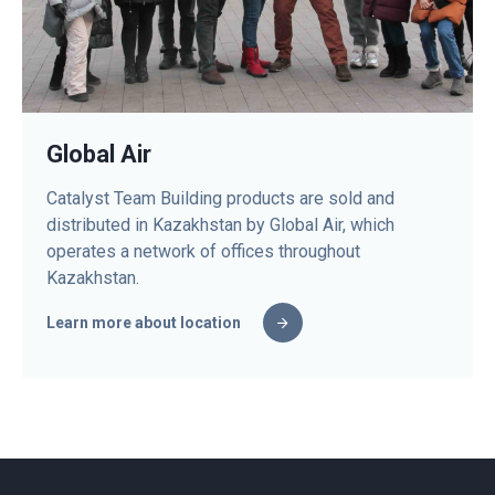
Global Air
Catalyst Team Building products are sold and
distributed in Kazakhstan by Global Air, which
operates a network of offices throughout
Kazakhstan.
Learn more about location