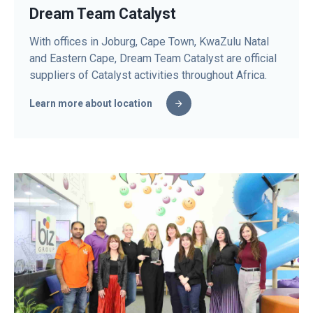
Dream Team Catalyst
With offices in Joburg, Cape Town, KwaZulu Natal
and Eastern Cape, Dream Team Catalyst are official
suppliers of Catalyst activities throughout Africa.
Learn more about location