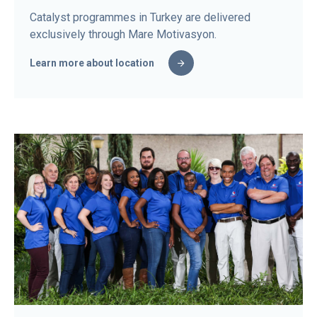
Catalyst programmes in Turkey are delivered
exclusively through Mare Motivasyon.
Learn more about location