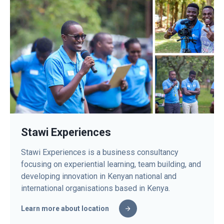
Stawi Experiences
Stawi Experiences is a business consultancy
focusing on experiential learning, team building, and
developing innovation in Kenyan national and
international organisations based in Kenya.
Learn more about location