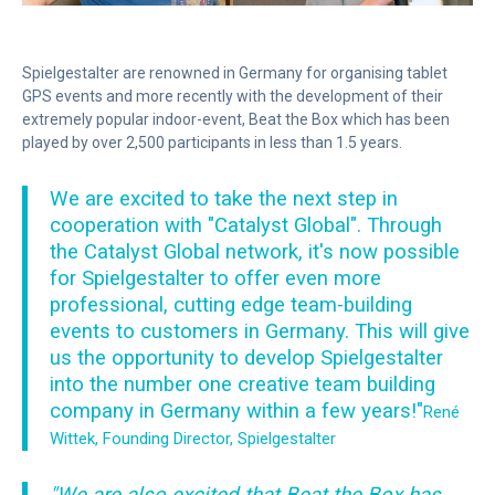
Spielgestalter are renowned in Germany for organising tablet
GPS events and more recently with the development of their
extremely popular indoor-event, Beat the Box which has been
played by over 2,500 participants in less than 1.5 years.
We are excited to take the next step in
cooperation with "Catalyst Global". Through
the Catalyst Global network, it's now possible
for Spielgestalter to offer even more
professional, cutting edge team-building
events to customers in Germany. This will give
us the opportunity to develop Spielgestalter
into the number one creative team building
company in Germany within a few years!"
René
Wittek, Founding Director, Spielgestalter