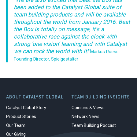
"We are also excited that Beat the Box has
been added to the Catalyst Global suite of
team building products and will be available
throughout the world from January 2016. Beat
the Box is totally on message, it’s a
collaborative race against the clock with
strong ‘one vision’ learning and with Catalyst
we can rock the world with it!"
Markus Ruese,
Founding Director, Spielgestalter
ABOUT CATALYST GLOBAL
TEAM BUILDING INSIGHTS
Catalyst Global Story
Opinions & Views
Product Stories
Network News
Our Team
Team Building Podcast
Our Giving