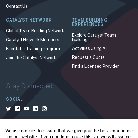
Contact Us
CATALYST NETWORK
TEAM BUILDING
EXPERIENCES
Global Team Building Network
Explore Catalyst Team
Building
Catalyst Network Members
Activities Using AI
Facilitator Training Program
Request a Quote
Join the Catalyst Network
Find a Licensed Provider
Stay Connected
SOCIAL
We use cookies to ensure that we give you the best experience
© 2026 All rights reserved.
on our website. If you continue to use this site we will assume