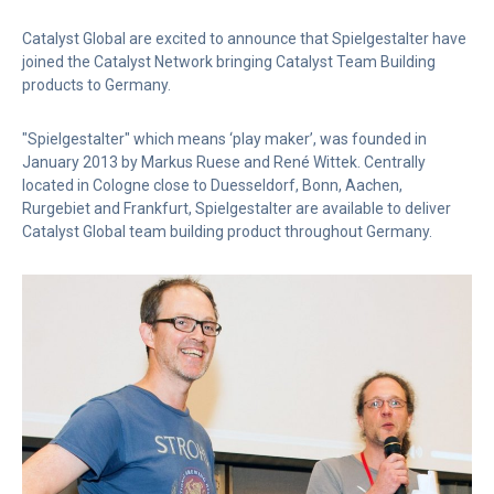
Catalyst Global are excited to announce that Spielgestalter have
joined the Catalyst Network bringing Catalyst Team Building
products to Germany.
"Spielgestalter" which means ‘play maker’, was founded in
January 2013 by Markus Ruese and René Wittek. Centrally
located in Cologne close to Duesseldorf, Bonn, Aachen,
Rurgebiet and Frankfurt, Spielgestalter are available to deliver
Catalyst Global team building product throughout Germany.