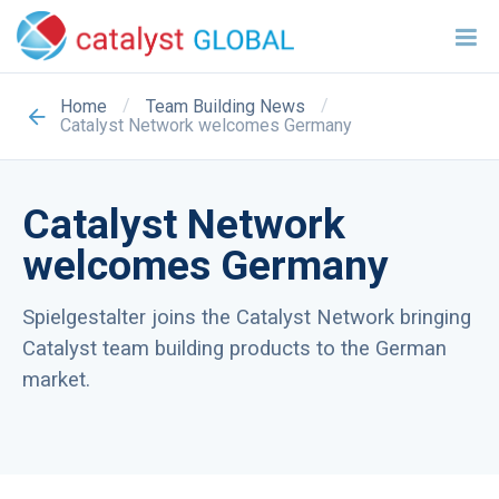
/
/
Home
Team Building News
Catalyst Network welcomes Germany
Catalyst Network
welcomes Germany
Spielgestalter joins the Catalyst Network bringing
Catalyst team building products to the German
market.