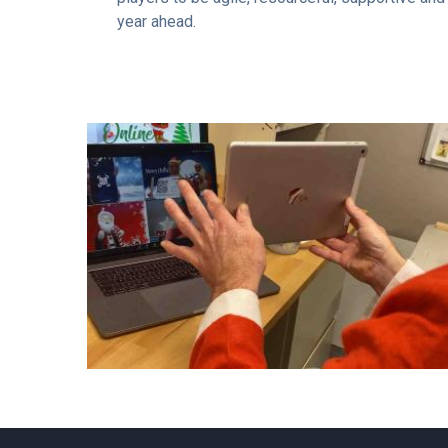
year ahead.