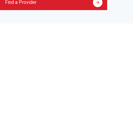
Find a Provider