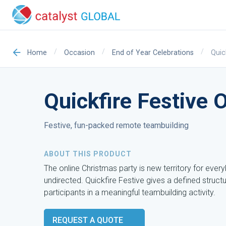
/
/
/
Quic
Home
Occasion
End of Year Celebrations
Quickfire Festive 
Festive, fun-packed remote teambuilding
ABOUT THIS PRODUCT
The online Christmas party is new territory for eve
undirected. Quickfire Festive gives a defined struct
participants in a meaningful teambuilding activity.
REQUEST A QUOTE