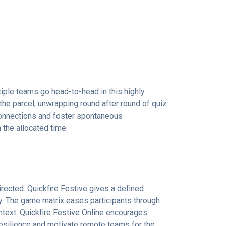
iple teams go head-to-head in this highly
 the parcel, unwrapping round after round of quiz
 connections and foster spontaneous
the allocated time.
rected. Quickfire Festive gives a defined
ty. The game matrix eases participants through
ontext. Quickfire Festive Online encourages
 resilience and motivate remote teams for the