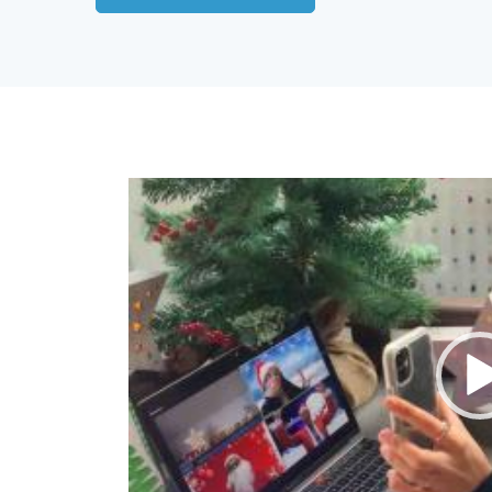
Video
Player