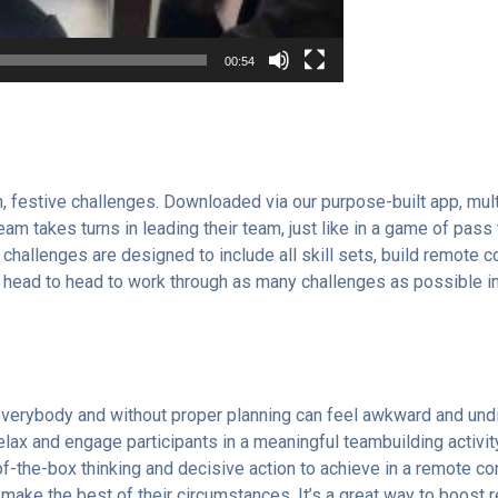
00:54
, festive challenges. Downloaded via our purpose-built app, mult
am takes turns in leading their team, just like in a game of pass
s challenges are designed to include all skill sets, build remote
 head to head to work through as many challenges as possible in 
 everybody and without proper planning can feel awkward and undi
relax and engage participants in a meaningful teambuilding activi
-of-the-box thinking and decisive action to achieve in a remote c
d make the best of their circumstances. It’s a great way to boost