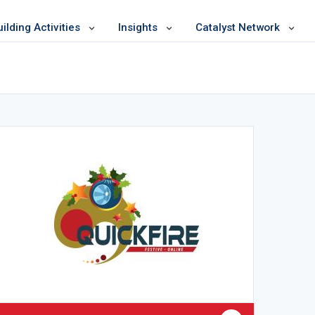
lding Activities
Insights
Catalyst Network