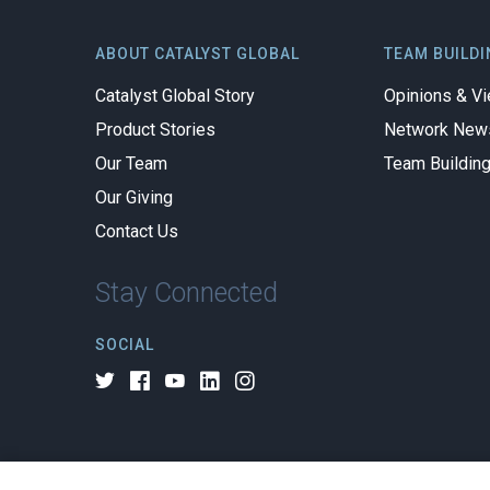
ABOUT CATALYST GLOBAL
TEAM BUILDI
Catalyst Global Story
Opinions & V
Product Stories
Network New
Our Team
Team Buildin
Our Giving
Contact Us
Stay Connected
SOCIAL
© 2026 All rights reserved.