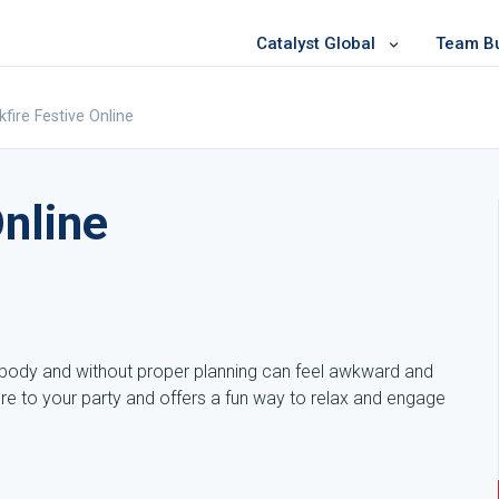
Catalyst Global
Team Bui
kfire Festive Online
Online
rybody and without proper planning can feel awkward and
ure to your party and offers a fun way to relax and engage