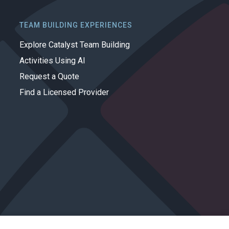
TEAM BUILDING EXPERIENCES
Explore Catalyst Team Building
Activities Using AI
Request a Quote
Find a Licensed Provider
Privacy Policy
Cookie Policy
Terms of Use