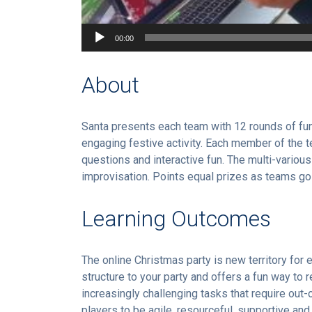
00:00
About
Santa presents each team with 12 rounds of fun
engaging festive activity. Each member of the te
questions and interactive fun. The multi-variou
improvisation. Points equal prizes as teams go
Learning Outcomes
The online Christmas party is new territory for
structure to your party and offers a fun way to 
increasingly challenging tasks that require out
players to be agile, resourceful, supportive an