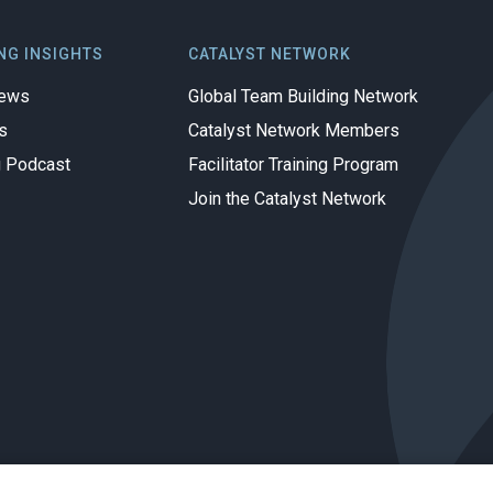
NG INSIGHTS
CATALYST NETWORK
iews
Global Team Building Network
s
Catalyst Network Members
g Podcast
Facilitator Training Program
Join the Catalyst Network