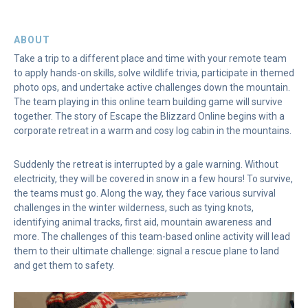
ABOUT
Take a trip to a different place and time with your remote team
to apply hands-on skills, solve wildlife trivia, participate in themed
photo ops, and undertake active challenges down the mountain.
The team playing in this online team building game will survive
together. The story of Escape the Blizzard Online begins with a
corporate retreat in a warm and cosy log cabin in the mountains.
Suddenly the retreat is interrupted by a gale warning. Without
electricity, they will be covered in snow in a few hours! To survive,
the teams must go. Along the way, they face various survival
challenges in the winter wilderness, such as tying knots,
identifying animal tracks, first aid, mountain awareness and
more. The challenges of this team-based online activity will lead
them to their ultimate challenge: signal a rescue plane to land
and get them to safety.