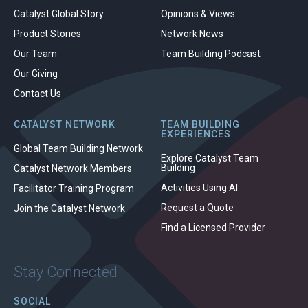
Catalyst Global Story
Opinions & Views
Product Stories
Network News
Our Team
Team Building Podcast
Our Giving
Contact Us
CATALYST NETWORK
TEAM BUILDING
EXPERIENCES
Global Team Building Network
Explore Catalyst Team
Building
Catalyst Network Members
Activities Using AI
Facilitator Training Program
Request a Quote
Join the Catalyst Network
Find a Licensed Provider
Stay Connected
SOCIAL