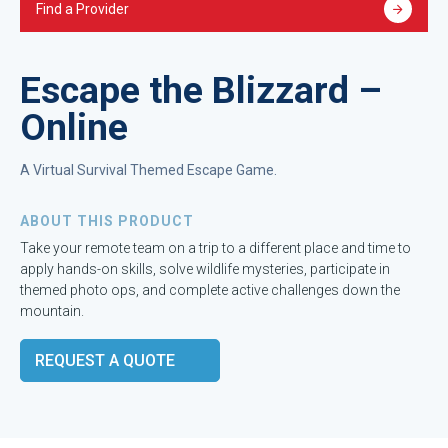
Find a Provider
Escape the Blizzard –
Online
A Virtual Survival Themed Escape Game.
ABOUT THIS PRODUCT
Take your remote team on a trip to a different place and time to
apply hands-on skills, solve wildlife mysteries, participate in
themed photo ops, and complete active challenges down the
mountain.
REQUEST A QUOTE