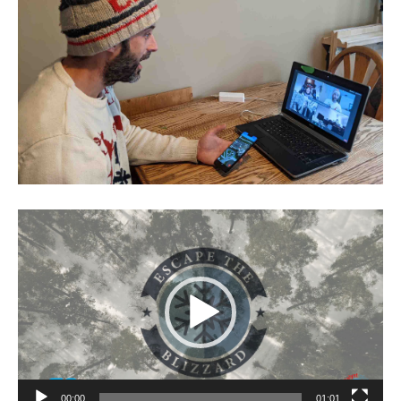
Video
Player
00:00
01:01