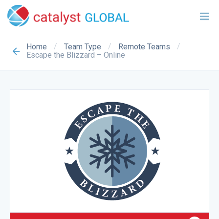
/
/
/
Home
Team Type
Remote Teams
Escape the Blizzard – Online