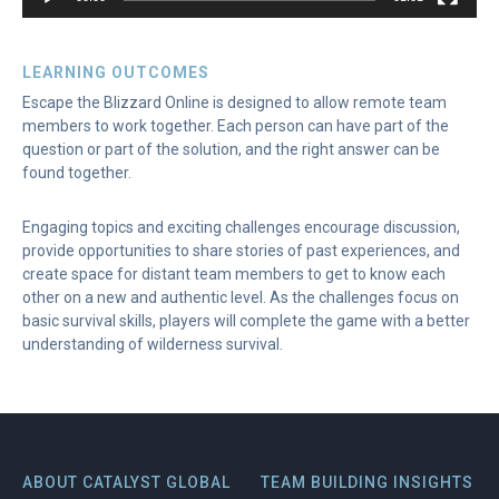
LEARNING OUTCOMES
Escape the Blizzard Online is designed to allow remote team
members to work together. Each person can have part of the
question or part of the solution, and the right answer can be
found together.
Engaging topics and exciting challenges encourage discussion,
provide opportunities to share stories of past experiences, and
create space for distant team members to get to know each
other on a new and authentic level. As the challenges focus on
basic survival skills, players will complete the game with a better
understanding of wilderness survival.
ABOUT CATALYST GLOBAL
TEAM BUILDING INSIGHTS