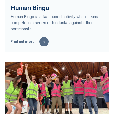
Human Bingo
Human Bingo is a fast paced activity where teams
compete in a series of fun tasks against other
participants.
Find out more