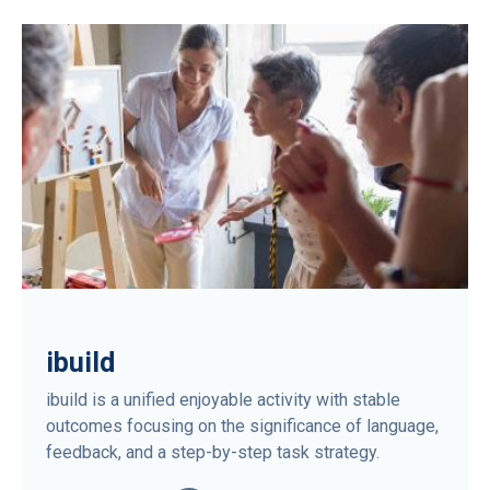
ibuild
ibuild is a unified enjoyable activity with stable
outcomes focusing on the significance of language,
feedback, and a step-by-step task strategy.