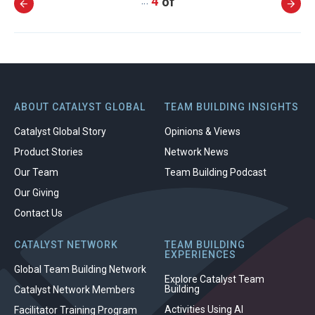
4
…
ABOUT CATALYST GLOBAL
TEAM BUILDING INSIGHTS
Catalyst Global Story
Opinions & Views
Product Stories
Network News
Our Team
Team Building Podcast
Our Giving
Contact Us
CATALYST NETWORK
TEAM BUILDING
EXPERIENCES
Global Team Building Network
Explore Catalyst Team
Building
Catalyst Network Members
Activities Using AI
Facilitator Training Program