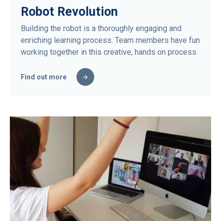
Robot Revolution
Building the robot is a thoroughly engaging and
enriching learning process. Team members have fun
working together in this creative, hands on process.
Find out more