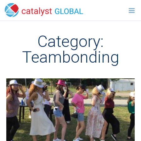
Category:
Teambonding