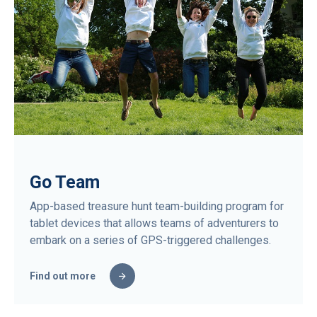
Go Team
App-based treasure hunt team-building program for
tablet devices that allows teams of adventurers to
embark on a series of GPS-triggered challenges.
Find out more