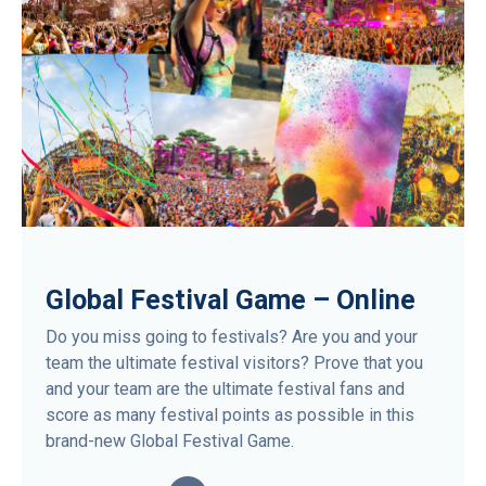
Global Festival Game – Online
Do you miss going to festivals? Are you and your
team the ultimate festival visitors? Prove that you
and your team are the ultimate festival fans and
score as many festival points as possible in this
brand-new Global Festival Game.