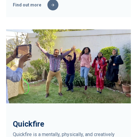
Find out more
Quickfire
Quickfire is a mentally, physically, and creatively