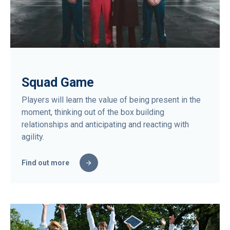
Squad Game
Players will learn the value of being present in the
moment, thinking out of the box building
relationships and anticipating and reacting with
agility.
Find out more