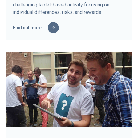
challenging tablet-based activity focusing on
individual differences, risks, and rewards.
Find out more