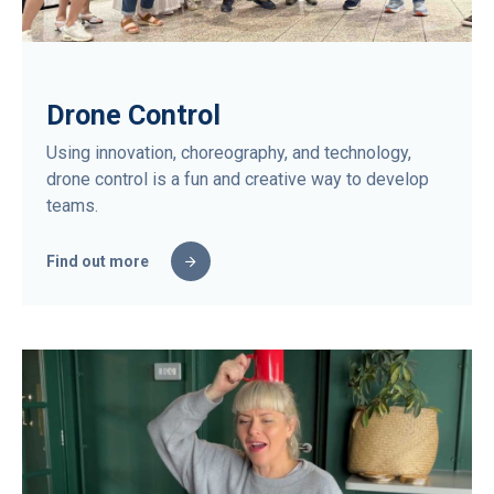
Drone Control
Using innovation, choreography, and technology,
drone control is a fun and creative way to develop
teams.
Find out more