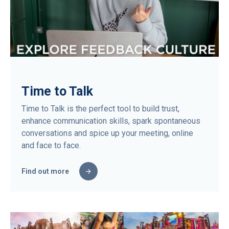
Time to Talk
Time to Talk is the perfect tool to build trust,
enhance communication skills, spark spontaneous
conversations and spice up your meeting, online
and face to face.
Find out more