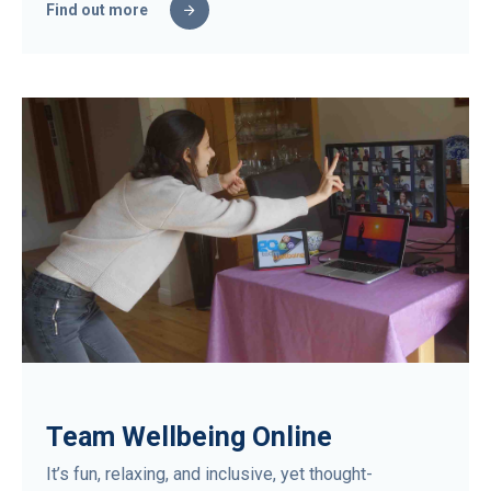
Find out more
Team Wellbeing Online
It’s fun, relaxing, and inclusive, yet thought-