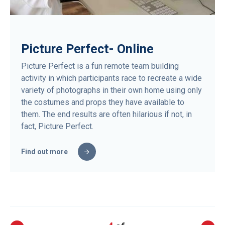
Picture Perfect- Online
Picture Perfect is a fun remote team building
activity in which participants race to recreate a wide
variety of photographs in their own home using only
the costumes and props they have available to
them. The end results are often hilarious if not, in
fact, Picture Perfect.
Find out more