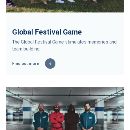
Global Festival Game
The Global Festival Game stimulates memories and
team building.
Find out more