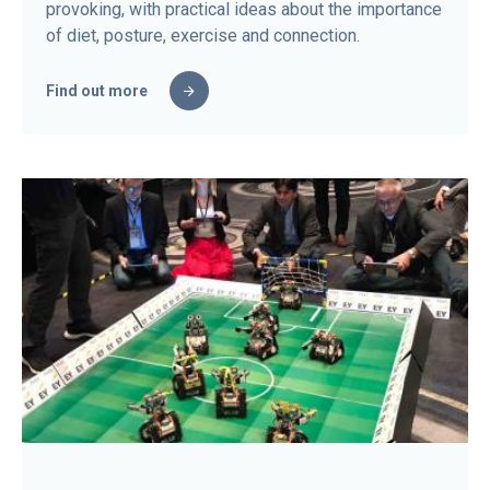
provoking, with practical ideas about the importance
of diet, posture, exercise and connection.
Find out more