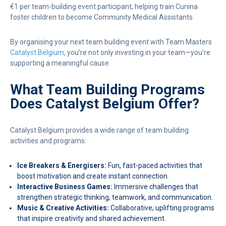
€1 per team-building event participant, helping train Cunina
foster children to become Community Medical Assistants.
By organising your next team building event with Team Masters
Catalyst Belgium
, you’re not only investing in your team—you’re
supporting a meaningful cause.
What Team Building Programs
Does Catalyst Belgium Offer?
Catalyst Belgium provides a wide range of team building
activities and programs:
Ice Breakers & Energisers:
Fun, fast-paced activities that
boost motivation and create instant connection.
Interactive Business Games:
Immersive challenges that
strengthen strategic thinking, teamwork, and communication.
Music & Creative Activities:
Collaborative, uplifting programs
that inspire creativity and shared achievement.