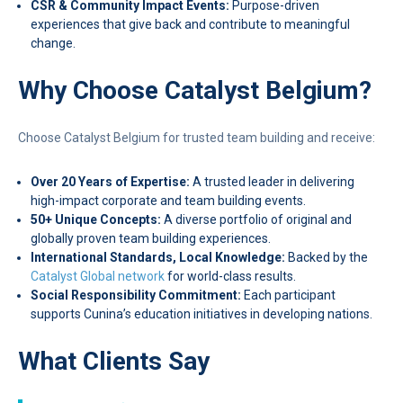
CSR & Community Impact Events:
Purpose-driven
experiences that give back and contribute to meaningful
change.
Why Choose Catalyst Belgium?
Choose Catalyst Belgium for trusted team building and receive:
Over 20 Years of Expertise:
A trusted leader in delivering
high-impact corporate and team building events.
50+ Unique Concepts:
A diverse portfolio of original and
globally proven team building experiences.
International Standards, Local Knowledge:
Backed by the
Catalyst Global network
for world-class results.
Social Responsibility Commitment:
Each participant
supports Cunina’s education initiatives in developing nations.
What Clients Say