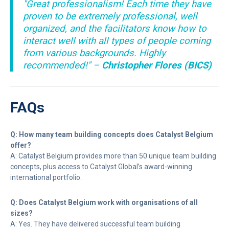
"Great professionalism! Each time they have
proven to be extremely professional, well
organized, and the facilitators know how to
interact well with all types of people coming
from various backgrounds. Highly
recommended!" –
Christopher Flores (BICS)
FAQs
Q: How many team building concepts does Catalyst Belgium
offer?
A: Catalyst Belgium provides more than 50 unique team building
concepts, plus access to Catalyst Global’s award-winning
international portfolio.
Q: Does Catalyst Belgium work with organisations of all
sizes?
A: Yes. They have delivered successful team building