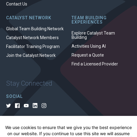
Contact Us
CATALYST NETWORK
TEAM BUILDING
EXPERIENCES
Global Team Building Network
Explore Catalyst Team
Building
Catalyst Network Members
Activities Using AI
Facilitator Training Program
Request a Quote
Join the Catalyst Network
Find a Licensed Provider
Stay Connected
SOCIAL
We use cookies to ensure that we give you the best experience
© 2026 All rights reserved.
on our website. If you continue to use this site we will assume