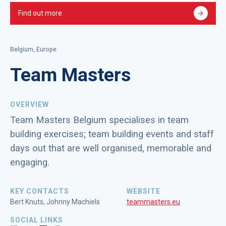
Find out more
Belgium, Europe
Team Masters
OVERVIEW
Team Masters Belgium specialises in team
building exercises; team building events and staff
days out that are well organised, memorable and
engaging.
KEY CONTACTS
WEBSITE
Bert Knuts, Johnny Machiels
teammasters.eu
SOCIAL LINKS