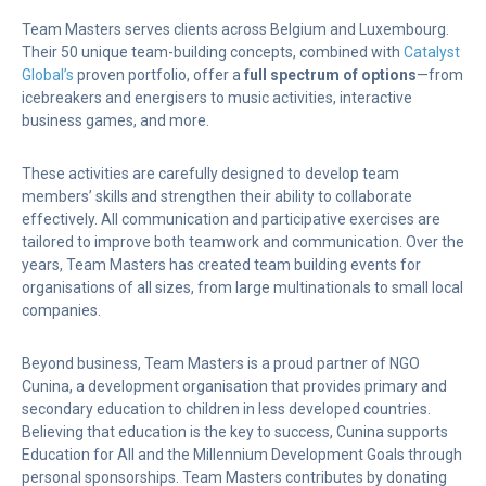
Team Masters serves clients across Belgium and Luxembourg.
Their 50 unique team-building concepts, combined with
Catalyst
Global’s
proven portfolio, offer a
full spectrum of options
—from
icebreakers and energisers to music activities, interactive
business games, and more.
These activities are carefully designed to develop team
members’ skills and strengthen their ability to collaborate
effectively. All communication and participative exercises are
tailored to improve both teamwork and communication. Over the
years, Team Masters has created team building events for
organisations of all sizes, from large multinationals to small local
companies.
Beyond business, Team Masters is a proud partner of NGO
Cunina, a development organisation that provides primary and
secondary education to children in less developed countries.
Believing that education is the key to success, Cunina supports
Education for All and the Millennium Development Goals through
personal sponsorships. Team Masters contributes by donating