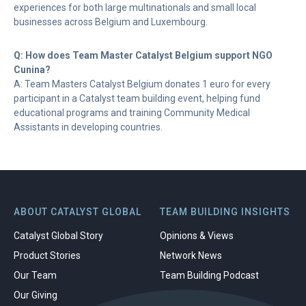
experiences for both large multinationals and small local
businesses across Belgium and Luxembourg.
Q: How does Team Master Catalyst Belgium support NGO
Cunina?
A: Team Masters Catalyst Belgium donates 1 euro for every
participant in a Catalyst team building event, helping fund
educational programs and training Community Medical
Assistants in developing countries.
ABOUT CATALYST GLOBAL
TEAM BUILDING INSIGHTS
Catalyst Global Story
Opinions & Views
Product Stories
Network News
Our Team
Team Building Podcast
Our Giving