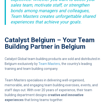
sales team, motivate staff, or strengthen
bonds among managers and colleagues,
Team Masters creates unforgettable shared
experiences that achieve your goals.
Catalyst Belgium – Your Team
Building Partner in Belgium
Catalyst Global team building products are sold and distributed in
Belgium exclusively by
Team Masters
, the country’s leading
training and team building company.
Team Masters specialises in delivering well-organised,
memorable, and engaging team building exercises, events, and
staff days out. With over 20 years of experience, their team
building department designs
creative and innovative
experiences
that bring teams together.