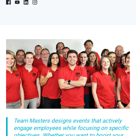
Team Masters designs events that actively
engage employees while focusing on specific
objectives. Whether you want to boost your