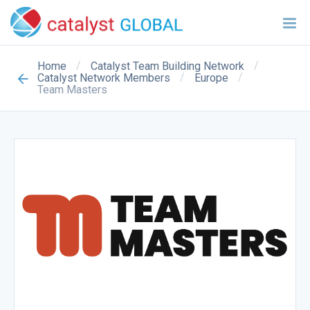
/
/
Home
Catalyst Team Building Network
/
/
Catalyst Network Members
Europe
Team Masters