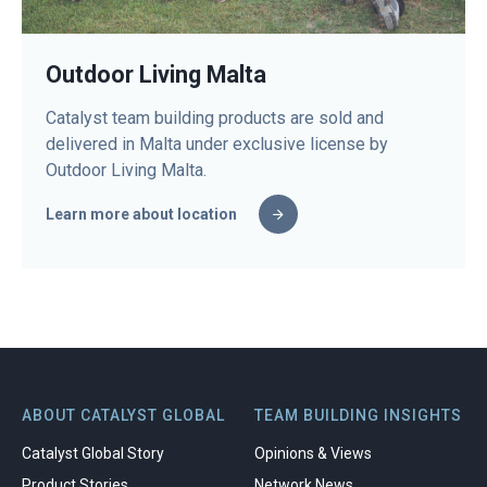
Outdoor Living Malta
Catalyst team building products are sold and
delivered in Malta under exclusive license by
Outdoor Living Malta.
Learn more about location
ABOUT CATALYST GLOBAL
TEAM BUILDING INSIGHTS
Catalyst Global Story
Opinions & Views
Product Stories
Network News