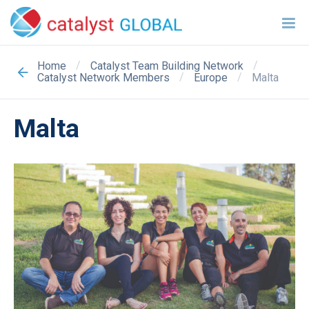
/
/
Home
Catalyst Team Building Network
/
/
Malta
Catalyst Network Members
Europe
Malta