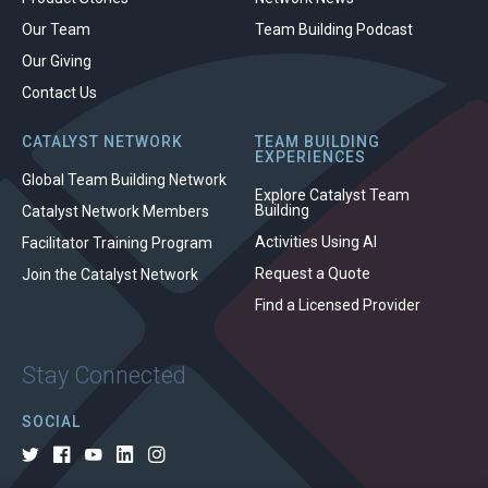
Our Team
Team Building Podcast
Our Giving
Contact Us
CATALYST NETWORK
TEAM BUILDING
EXPERIENCES
Global Team Building Network
Explore Catalyst Team
Building
Catalyst Network Members
Activities Using AI
Facilitator Training Program
Request a Quote
Join the Catalyst Network
Find a Licensed Provider
Stay Connected
SOCIAL