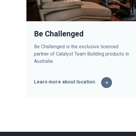
Be Challenged
Be Challenged is the exclusive licenced
partner of Catalyst Team Building products in
Australia.
Learn more about location