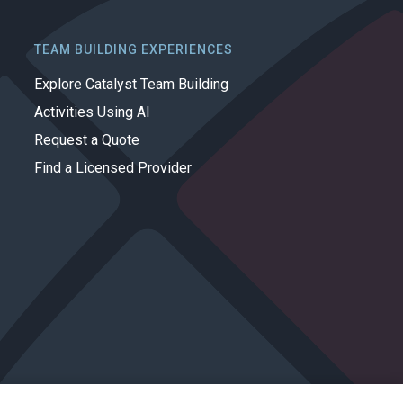
TEAM BUILDING EXPERIENCES
Explore Catalyst Team Building
Activities Using AI
Request a Quote
Find a Licensed Provider
Privacy Policy
Cookie Policy
Terms of Use