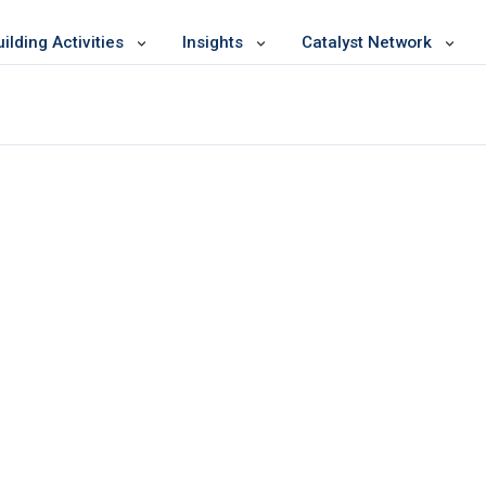
lding Activities
Insights
Catalyst Network