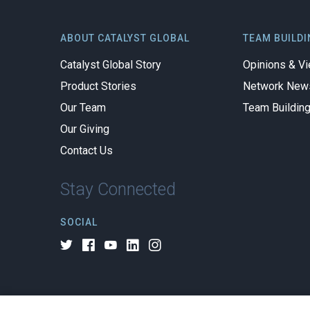
ABOUT CATALYST GLOBAL
TEAM BUILDI
Catalyst Global Story
Opinions & V
Product Stories
Network New
Our Team
Team Buildin
Our Giving
Contact Us
Stay Connected
SOCIAL
© 2026 All rights reserved.