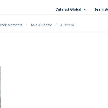
Catalyst Global
Team Bui
/
/
Australia
twork Members
Asia & Pacific