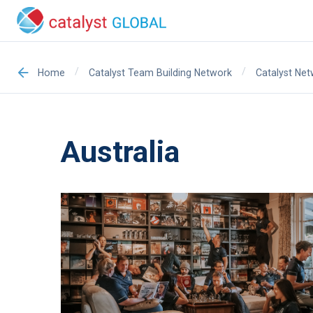
/
/
Home
Catalyst Team Building Network
Catalyst Ne
Australia