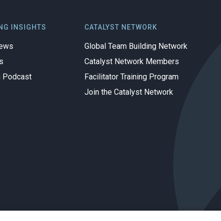
NG INSIGHTS
CATALYST NETWORK
iews
Global Team Building Network
s
Catalyst Network Members
g Podcast
Facilitator Training Program
Join the Catalyst Network