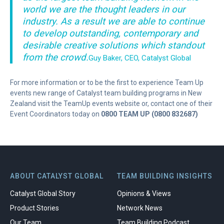
world we are the thought leaders in our
industry. As a result we are able to continue
to develop outstanding, contemporary and
desirable creative solutions which standout
from the crowd.
Guy Baker, CEO, Catalyst Global
For more information or to be the first to experience Team Up
events new range of Catalyst team building programs in New
Zealand visit the TeamUp events website or, contact one of their
Event Coordinators today on
0800 TEAM UP (0800 832687)
ABOUT CATALYST GLOBAL
TEAM BUILDING INSIGHTS
Catalyst Global Story
Opinions & Views
Product Stories
Network News
Our Team
Team Building Podcast