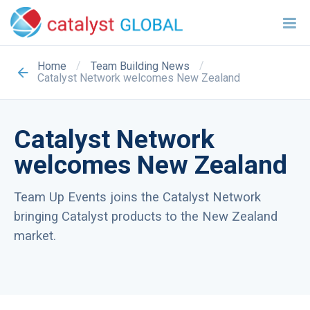
/
/
Home
Team Building News
Catalyst Network welcomes New Zealand
Catalyst Network
welcomes New Zealand
Team Up Events joins the Catalyst Network
bringing Catalyst products to the New Zealand
market.