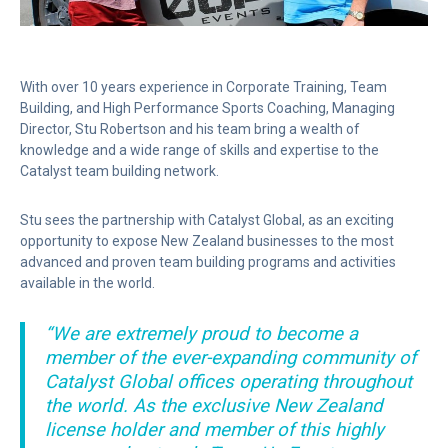
With over 10 years experience in Corporate Training, Team
Building, and High Performance Sports Coaching, Managing
Director, Stu Robertson and his team bring a wealth of
knowledge and a wide range of skills and expertise to the
Catalyst team building network.
Stu sees the partnership with Catalyst Global, as an exciting
opportunity to expose New Zealand businesses to the most
advanced and proven team building programs and activities
available in the world.
“We are extremely proud to become a
member of the ever-expanding community of
Catalyst Global offices operating throughout
the world. As the exclusive New Zealand
license holder and member of this highly