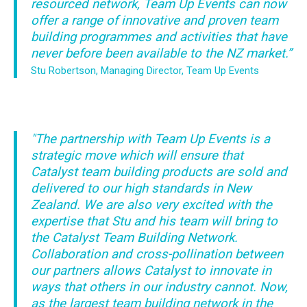
resourced network, Team Up Events can now
offer a range of innovative and proven team
building programmes and activities that have
never before been available to the NZ market.”
Stu Robertson, Managing Director, Team Up Events
"The partnership with Team Up Events is a
strategic move which will ensure that
Catalyst team building products are sold and
delivered to our high standards in New
Zealand. We are also very excited with the
expertise that Stu and his team will bring to
the Catalyst Team Building Network.
Collaboration and cross-pollination between
our partners allows Catalyst to innovate in
ways that others in our industry cannot. Now,
as the largest team building network in the