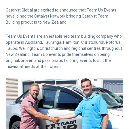
Catalyst Global are excited to announce that Team Up Events
have joined the Catalyst Network bringing Catalyst Team
Building products to New Zealand.
Team Up Events are an established team building company who
operate in Auckland, Tauranga, Hamilton, Christchurch, Rotorua,
Taupo, Wellington, Christchurch and regional centres throughout
New Zealand. Team Up events pride themselves on being
original, proven and passionate, tailoring events to suit the
individual needs of their clients.