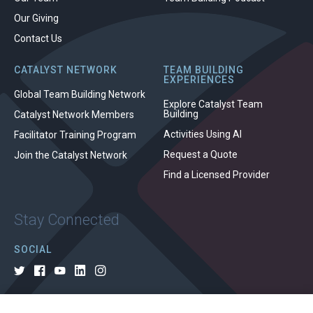
Our Giving
Contact Us
CATALYST NETWORK
TEAM BUILDING
EXPERIENCES
Global Team Building Network
Explore Catalyst Team
Building
Catalyst Network Members
Activities Using AI
Facilitator Training Program
Request a Quote
Join the Catalyst Network
Find a Licensed Provider
Stay Connected
SOCIAL