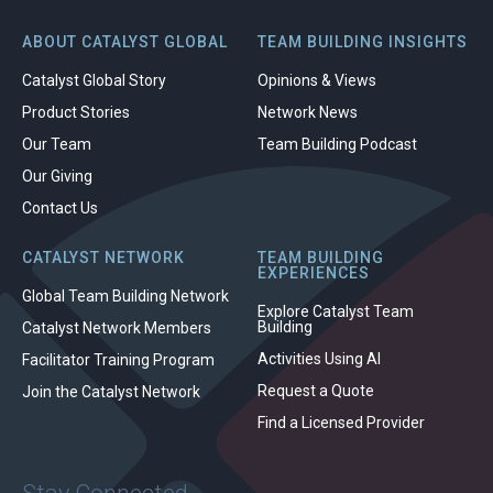
ABOUT CATALYST GLOBAL
TEAM BUILDING INSIGHTS
Catalyst Global Story
Opinions & Views
Product Stories
Network News
Our Team
Team Building Podcast
Our Giving
Contact Us
CATALYST NETWORK
TEAM BUILDING
EXPERIENCES
Global Team Building Network
Explore Catalyst Team
Building
Catalyst Network Members
Activities Using AI
Facilitator Training Program
Request a Quote
Join the Catalyst Network
Find a Licensed Provider