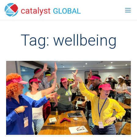
Tag:
wellbeing