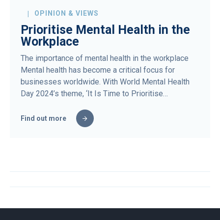
OPINION & VIEWS
Prioritise Mental Health in the
Workplace
The importance of mental health in the workplace
Mental health has become a critical focus for
businesses worldwide. With World Mental Health
Day 2024’s theme, ‘It Is Time to Prioritise…
Find out more